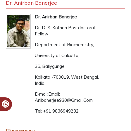
Dr. Anirban Banerjee
Dr. Anirban Banerjee
Dr. D. S. Kothari Postdoctoral
Fellow
Department of Biochemistry,
University of Calcutta,
35, Ballygunge,
Kolkata -700019, West Bengal,
India.
E-mail:Email:
Anibanerjee930@Gmail.Com;
Tel: +91 9836949232
Biography