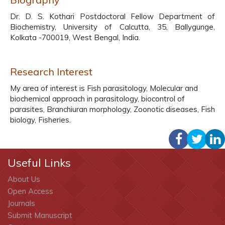
Dr. D. S. Kothari Postdoctoral Fellow Department of
Biochemistry, University of Calcutta, 35, Ballygunge,
Kolkata -700019, West Bengal, India.
Research Interest
My area of interest is Fish parasitology, Molecular and
biochemical approach in parasitology, biocontrol of
parasites, Branchiuran morphology, Zoonotic diseases, Fish
biology, Fisheries.
Useful Links
About Us
Open Access
Journals
Submit Manuscript