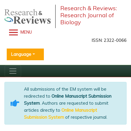
Research & Reviews:
Research Journal of
Biology
MENU
ISSN: 2322-0066
Language
All submissions of the EM system will be
redirected to
Online Manuscript Submission
System
. Authors are requested to submit
articles directly to
Online Manuscript
Submission System
of respective journal.