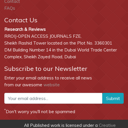
Contact
FAQs
Contact Us
Research & Reviews
RROIJ-OPEN ACCESS JOURNALS FZE,
Sheikh Rashid Tower located on the Plot No. 3360301
DM Building Number 14 in the Dubai World Trade Center
Complex, Sheikh Zayed Road, Dubai
Subscribe to our Newsletter
Enter your email address to receive all news
from our awesome
website
Submit
*
Don't worry you'll not be spammed
All Published work is licensed under a
Creative