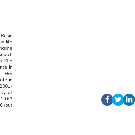
 Basin
n life
marine
search
s. She
nce in
r. Her
ate in
 2001-
ity of
 19.63
0 (out