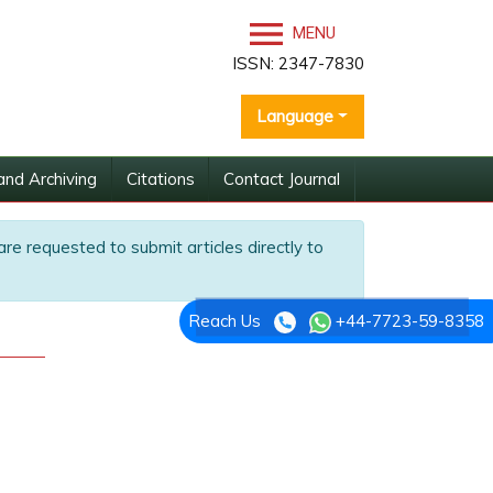
MENU
ISSN: 2347-7830
Language
and Archiving
Citations
Contact Journal
are requested to submit articles directly to
Reach Us
+44-7723-59-8358