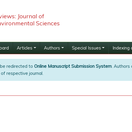
iews: Journal of
nvironmental Sciences
Board
Articles
Authors
Special Issues
Indexing 
 be redirected to
Online Manuscript Submission System
. Authors 
of respective journal.