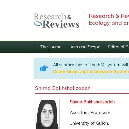
Research & Rev
Ecology and E
The Journal
Aim and Scope
Editorial 
All submissions of the EM system will
Online Manuscript Submission System
Shima Bakhshalizadeh
Shima Bakhshalizadeh
Assistant Professor
University of Guilan,