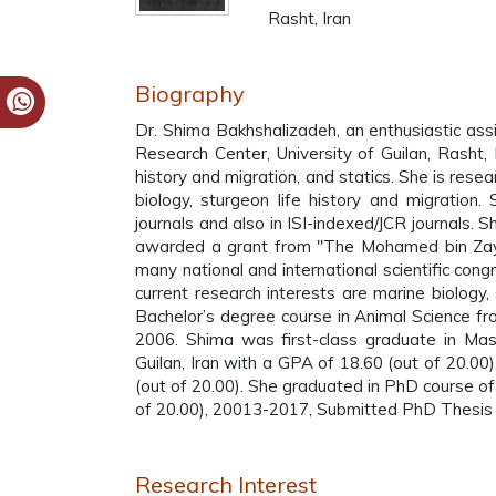
Rasht, Iran
Biography
Dr. Shima Bakhshalizadeh, an enthusiastic as
Research Center, University of Guilan, Rasht, 
history and migration, and statics. She is rese
biology, sturgeon life history and migration.
journals and also in ISI-indexed/JCR journals. 
awarded a grant from "The Mohamed bin Zaye
many national and international scientific con
current research interests are marine biology,
Bachelor’s degree course in Animal Science fro
2006. Shima was first-class graduate in Mast
Guilan, Iran with a GPA of 18.60 (out of 20.0
(out of 20.00). She graduated in PhD course of 
of 20.00), 20013-2017, Submitted PhD Thesis w
Research Interest