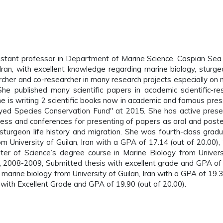
sistant professor in Department of Marine Science, Caspian Sea
Iran, with excellent knowledge regarding marine biology, sturgeo
archer and co-researcher in many research projects especially on 
 She published many scientific papers in academic scientific-re
She is writing 2 scientific books now in academic and famous pres
d Species Conservation Fund" at 2015. She has active prese
gress and conferences for presenting of papers as oral and poste
 sturgeon life history and migration. She was fourth-class gradu
m University of Guilan, Iran with a GPA of 17.14 (out of 20.00),
er of Science’s degree course in Marine Biology from Univers
0), 2008-2009, Submitted thesis with excellent grade and GPA of
marine biology from University of Guilan, Iran with a GPA of 19.3
ith Excellent Grade and GPA of 19.90 (out of 20.00).