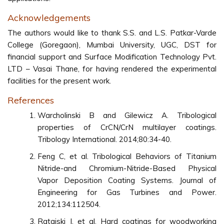
Acknowledgements
The authors would like to thank S.S. and L.S. Patkar-Varde
College (Goregaon), Mumbai University, UGC, DST for
financial support and Surface Modification Technology Pvt.
LTD – Vasai Thane, for having rendered the experimental
facilities for the present work.
References
Warcholinski B and Gilewicz A. Tribological
properties of CrCN/CrN multilayer coatings.
Tribology International. 2014;80:34-40.
Feng C, et al. Tribological Behaviors of Titanium
Nitride-and Chromium-Nitride-Based Physical
Vapor Deposition Coating Systems. Journal of
Engineering for Gas Turbines and Power.
2012;134:112504.
Ratajski J, et al. Hard coatings for woodworking