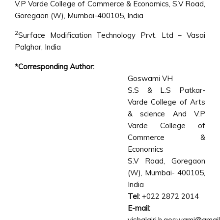
V.P Varde College of Commerce & Economics, S.V Road,
Goregaon (W), Mumbai-400105, India
2
Surface Modification Technology Prvt. Ltd – Vasai
Palghar, India
*Corresponding Author:
Goswami VH
S.S & L.S Patkar-
Varde College of Arts
& science And V.P
Varde College of
Commerce &
Economics
S.V Road, Goregaon
(W), Mumbai- 400105,
India
Tel:
+022 2872 2014
E-mail:
vishalgiri.h.goswami@gmai