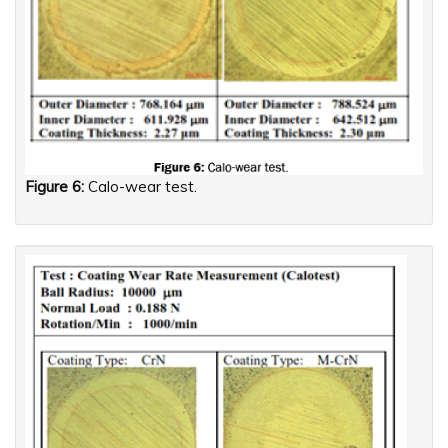
Figure 6:
Calo-wear test.