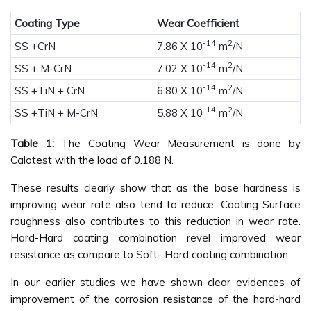
Coating Type
Wear Coefficient
-14
2
SS +CrN
7.86 X 10
m
/N
-14
2
SS + M-CrN
7.02 X 10
m
/N
-14
2
SS +TiN + CrN
6.80 X 10
m
/N
-14
2
SS +TiN + M-CrN
5.88 X 10
m
/N
Table 1:
The Coating Wear Measurement is done by
Calotest with the load of 0.188 N.
These results clearly show that as the base hardness is
improving wear rate also tend to reduce. Coating Surface
roughness also contributes to this reduction in wear rate.
Hard-Hard coating combination revel improved wear
resistance as compare to Soft- Hard coating combination.
In our earlier studies we have shown clear evidences of
improvement of the corrosion resistance of the hard-hard