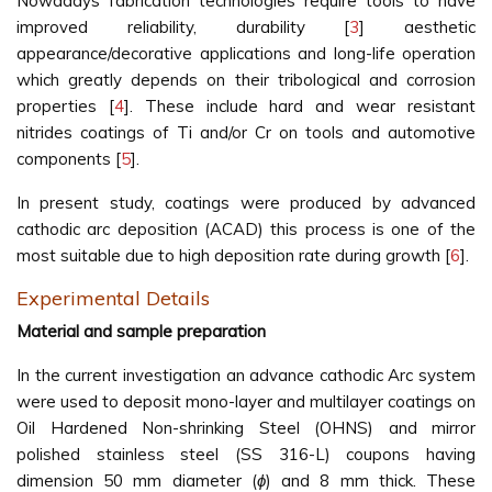
Nowadays fabrication technologies require tools to have
improved reliability, durability [
3
] aesthetic
appearance/decorative applications and long-life operation
which greatly depends on their tribological and corrosion
properties [
4
]. These include hard and wear resistant
nitrides coatings of Ti and/or Cr on tools and automotive
components [
5
].
In present study, coatings were produced by advanced
cathodic arc deposition (ACAD) this process is one of the
most suitable due to high deposition rate during growth [
6
].
Experimental Details
Material and sample preparation
In the current investigation an advance cathodic Arc system
were used to deposit mono-layer and multilayer coatings on
Oil Hardened Non-shrinking Steel (OHNS) and mirror
polished stainless steel (SS 316-L) coupons having
dimension 50 mm diameter (
ϕ
) and 8 mm thick. These