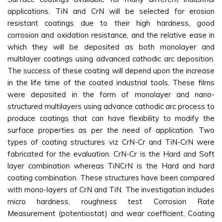
applications. TiN and CrN will be selected for erosion
resistant coatings due to their high hardness, good
corrosion and oxidation resistance, and the relative ease in
which they will be deposited as both monolayer and
multilayer coatings using advanced cathodic arc deposition.
The success of these coating will depend upon the increase
in the life time of the coated industrial tools. These films
were deposited in the form of monolayer and nano-
structured multilayers using advance cathodic arc process to
produce coatings that can have flexibility to modify the
surface properties as per the need of application. Two
types of coating structures viz CrN-Cr and TiN-CrN were
fabricated for the evaluation. CrN-Cr is the Hard and Soft
layer combination whereas TiNCrN is the Hard and hard
coating combination. These structures have been compared
with mono-layers of CrN and TiN. The investigation includes
micro hardness, roughness test Corrosion Rate
Measurement (potentiostat) and wear coefficient. Coating