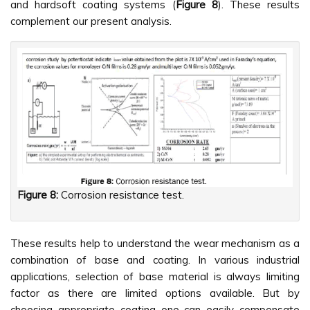
and hardsoft coating systems (
Figure 8
). These results
complement our present analysis.
Figure 8:
Corrosion resistance test.
These results help to understand the wear mechanism as a
combination of base and coating. In various industrial
applications, selection of base material is always limiting
factor as there are limited options available. But by
choosing appropriate coating one can easily compensate