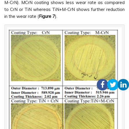
M-CrN). MCrN coating shows less wear rate as compared
to CrN or TiN whereas TiN+M-CrN shows further reduction
in the wear rate (
Figure 7
).