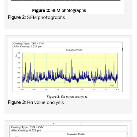
Figure 2:
SEM photographs.
Figure 3:
Ra value analysis.