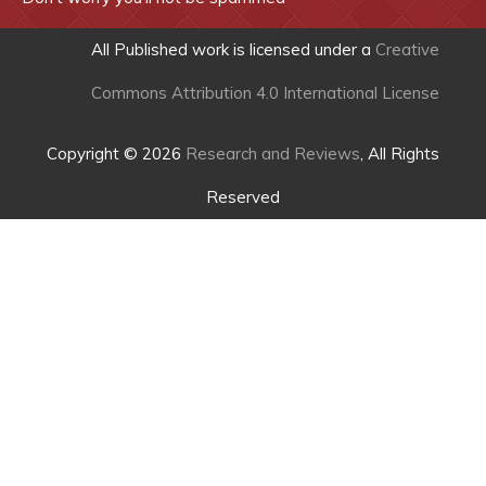
All Published work is licensed under a
Creative
Commons Attribution 4.0 International License
Copyright © 2026
Research and Reviews
, All Rights
Reserved