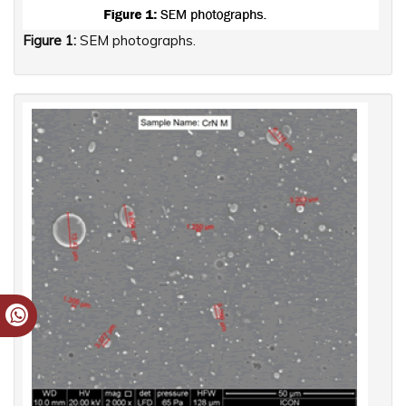
Figure 1:
SEM photographs.