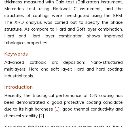
thickness measured with Calo-test (Ball crater) instrument,
Mercedes test using Rockwell C instrument, and the
structures of coatings were investigated using the SEM.
The XRD analysis was carried out to specify the phase
structure. As compare to Hard and Soft layer combination,
Hard and Hard layer combination shows improved
tribological properties.
Keywords
Advanced cathodic arc deposition; Nano-structured
multilayers; Hard and soft layer; Hard and hard coating;
Industrial tools.
Introduction
Recently, the tribological performance of CrN coating has
been demonstrated a good protective coating candidate
due to its high hardness [
1
], good thermal conductivity and
chemical stability [
2
].