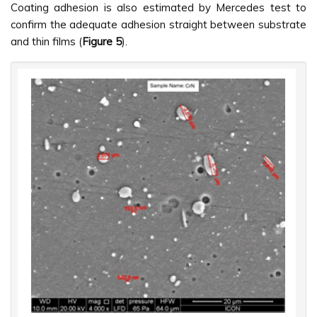
Coating adhesion is also estimated by Mercedes test to
confirm the adequate adhesion straight between substrate
and thin films (
Figure 5
).