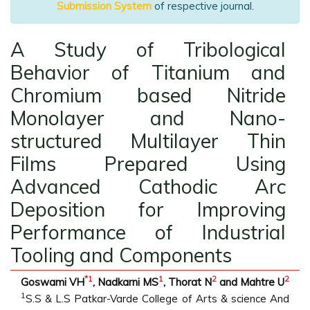
Submission System
of respective journal.
A Study of Tribological
Behavior of Titanium and
Chromium based Nitride
Monolayer and Nano-
structured Multilayer Thin
Films Prepared Using
Advanced Cathodic Arc
Deposition for Improving
Performance of Industrial
Tooling and Components
*
1
1
2
2
Goswami VH
, Nadkarni MS
, Thorat N
and Mahtre U
1
S.S & L.S Patkar-Varde College of Arts & science And