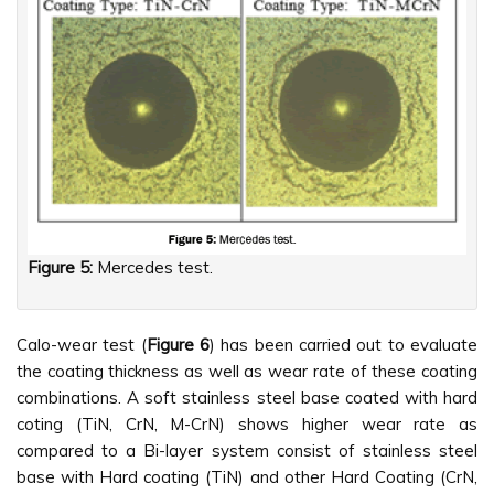
Figure 5:
Mercedes test.
Calo-wear test (
Figure 6
) has been carried out to evaluate
the coating thickness as well as wear rate of these coating
combinations. A soft stainless steel base coated with hard
coting (TiN, CrN, M-CrN) shows higher wear rate as
compared to a Bi-layer system consist of stainless steel
base with Hard coating (TiN) and other Hard Coating (CrN,