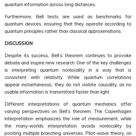
quantum information across long distances.
Furthermore, Bell tests are used as benchmarks for
quantum devices, ensuring that they operate according to
quantum principles rather than classical approximations.
DISCUSSION
Despite its success, Bell’s theorem continues to provoke
debate and inspire new research. One of the key challenges
is interpreting quantum nonlocality in a way that is
consistent with relativity. While quantum correlations
appear instantaneous, they do not violate causality, as no
usable information is transmitted faster than light.
Different interpretations of quantum mechanics offer
varying perspectives on Bell’s theorem. The Copenhagen
interpretation emphasizes the role of measurement, while
the many-worlds interpretation avoids nonlocality by
positing multiple branching universes. Pilot-wave theory, on