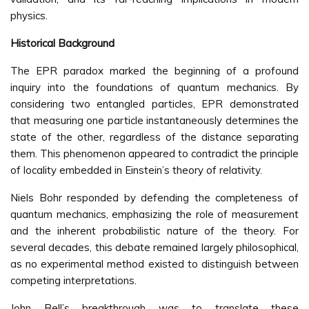
physics.
Historical Background
The EPR paradox marked the beginning of a profound
inquiry into the foundations of quantum mechanics. By
considering two entangled particles, EPR demonstrated
that measuring one particle instantaneously determines the
state of the other, regardless of the distance separating
them. This phenomenon appeared to contradict the principle
of locality embedded in Einstein’s theory of relativity.
Niels Bohr responded by defending the completeness of
quantum mechanics, emphasizing the role of measurement
and the inherent probabilistic nature of the theory. For
several decades, this debate remained largely philosophical,
as no experimental method existed to distinguish between
competing interpretations.
John Bell’s breakthrough was to translate these