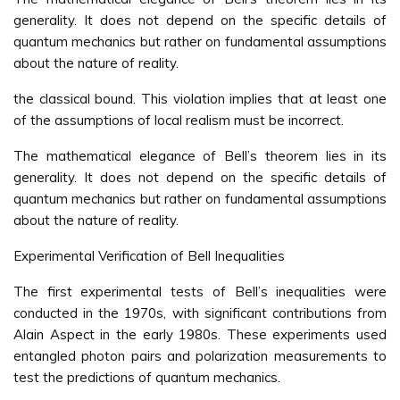
generality. It does not depend on the specific details of
quantum mechanics but rather on fundamental assumptions
about the nature of reality.
the classical bound. This violation implies that at least one
of the assumptions of local realism must be incorrect.
The mathematical elegance of Bell’s theorem lies in its
generality. It does not depend on the specific details of
quantum mechanics but rather on fundamental assumptions
about the nature of reality.
Experimental Verification of Bell Inequalities
The first experimental tests of Bell’s inequalities were
conducted in the 1970s, with significant contributions from
Alain Aspect in the early 1980s. These experiments used
entangled photon pairs and polarization measurements to
test the predictions of quantum mechanics.