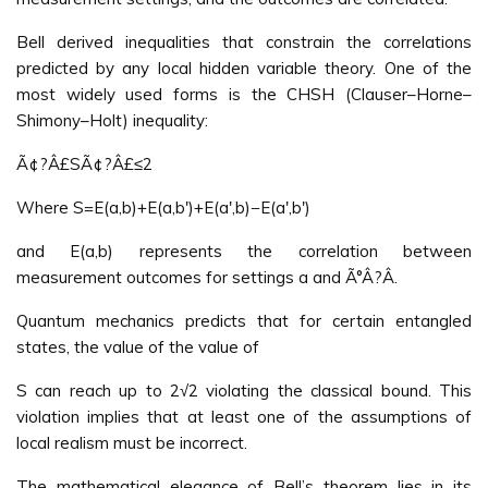
Bell derived inequalities that constrain the correlations
predicted by any local hidden variable theory. One of the
most widely used forms is the CHSH (Clauser–Horne–
Shimony–Holt) inequality:
Ã¢?Â£SÃ¢?Â£≤2
Where S=E(a,b)+E(a,b′)+E(a′,b)−E(a′,b′)
and E(a,b) represents the correlation between
measurement outcomes for settings a and Ã°Â?Â.
Quantum mechanics predicts that for certain entangled
states, the value of the value of
S can reach up to 2√2 violating the classical bound. This
violation implies that at least one of the assumptions of
local realism must be incorrect.
The mathematical elegance of Bell’s theorem lies in its