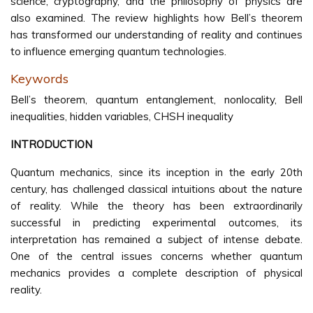
science, cryptography, and the philosophy of physics are
also examined. The review highlights how Bell’s theorem
has transformed our understanding of reality and continues
to influence emerging quantum technologies.
Keywords
Bell’s theorem, quantum entanglement, nonlocality, Bell
inequalities, hidden variables, CHSH inequality
INTRODUCTION
Quantum mechanics, since its inception in the early 20th
century, has challenged classical intuitions about the nature
of reality. While the theory has been extraordinarily
successful in predicting experimental outcomes, its
interpretation has remained a subject of intense debate.
One of the central issues concerns whether quantum
mechanics provides a complete description of physical
reality.