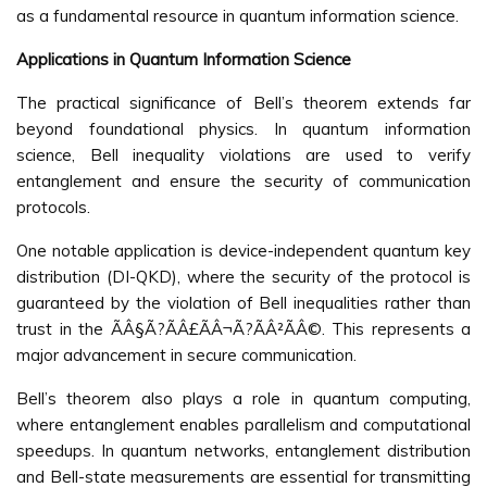
as a fundamental resource in quantum information science.
Applications in Quantum Information Science
The practical significance of Bell’s theorem extends far
beyond foundational physics. In quantum information
science, Bell inequality violations are used to verify
entanglement and ensure the security of communication
protocols.
One notable application is device-independent quantum key
distribution (DI-QKD), where the security of the protocol is
guaranteed by the violation of Bell inequalities rather than
trust in the ÃÂ§Ã?ÃÂ£ÃÂ¬Ã?ÃÂ²ÃÂ©. This represents a
major advancement in secure communication.
Bell’s theorem also plays a role in quantum computing,
where entanglement enables parallelism and computational
speedups. In quantum networks, entanglement distribution
and Bell-state measurements are essential for transmitting