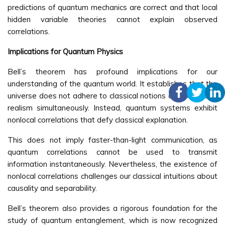
predictions of quantum mechanics are correct and that local
hidden variable theories cannot explain observed
correlations.
Implications for Quantum Physics
Bell’s theorem has profound implications for our
understanding of the quantum world. It establishes that the
universe does not adhere to classical notions of locality and
realism simultaneously. Instead, quantum systems exhibit
nonlocal correlations that defy classical explanation.
This does not imply faster-than-light communication, as
quantum correlations cannot be used to transmit
information instantaneously. Nevertheless, the existence of
nonlocal correlations challenges our classical intuitions about
causality and separability.
Bell’s theorem also provides a rigorous foundation for the
study of quantum entanglement, which is now recognized