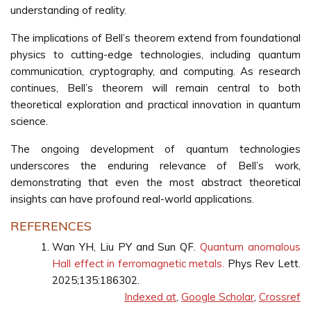
understanding of reality.
The implications of Bell’s theorem extend from foundational
physics to cutting-edge technologies, including quantum
communication, cryptography, and computing. As research
continues, Bell’s theorem will remain central to both
theoretical exploration and practical innovation in quantum
science.
The ongoing development of quantum technologies
underscores the enduring relevance of Bell’s work,
demonstrating that even the most abstract theoretical
insights can have profound real-world applications.
REFERENCES
Wan YH, Liu PY and Sun QF.
Quantum anomalous
Hall effect in ferromagnetic metals.
Phys Rev Lett.
2025;135:186302.
Indexed at
,
Google Scholar
,
Crossref