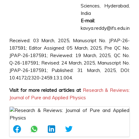
Sciences, Hyderabad,
India
E-mail:
kavya.reddy@ifs.edu.in
Received: 03 March, 2025, Manuscript No. JPAP-26-
187591; Editor Assigned: 05 March, 2025, Pre QC No.
JPAP-26-187591; Reviewed: 19 March, 2025, QC No.
Q-26-187591; Revised: 24 March, 2025, Manuscript No.
JPAP-26-187591; Published: 31 March, 2025, DOI:
10.4172/2320-2459.13.1.004.
Visit for more related articles at
Research & Reviews:
Journal of Pure and Applied Physics