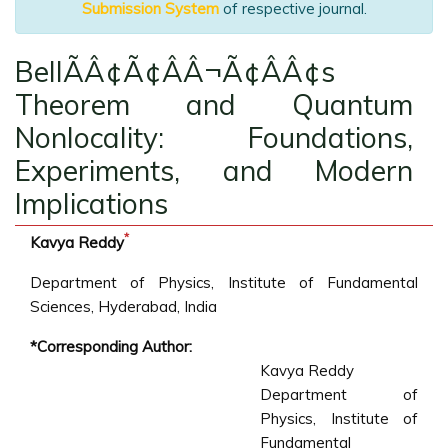
Submission System
of respective journal.
BellÃÂ¢Ã¢ÂÂ¬Ã¢ÂÂ¢s
Theorem and Quantum
Nonlocality: Foundations,
Experiments, and Modern
Implications
*
Kavya Reddy
Department of Physics, Institute of Fundamental
Sciences, Hyderabad, India
*Corresponding Author:
Kavya Reddy
Department of
Physics, Institute of
Fundamental