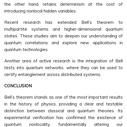
the other hand, retains determinism at the cost of
introducing nonlocal hidden variables.
Recent research has extended Bell’s theorem to
multipartite systems and higher-dimensional quantum
states. These studies aim to deepen our understanding of
quantum correlations and explore new applications in
quantum technologies.
Another area of active research is the integration of Bell
tests into quantum networks, where they can be used to
certify entanglement across distributed systems.
CONCLUSION
Bell’s theorem stands as one of the most important results
in the history of physics, providing a clear and testable
distinction between classical and quantum theories. Its
experimental verification has confirmed the existence of
quantum nonlocality, fundamentally altering our