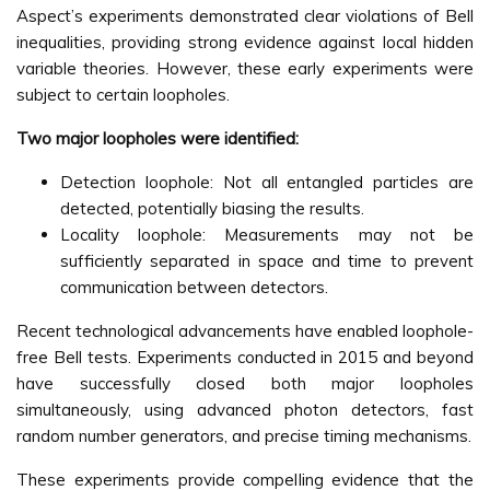
Aspect’s experiments demonstrated clear violations of Bell
inequalities, providing strong evidence against local hidden
variable theories. However, these early experiments were
subject to certain loopholes.
Two major loopholes were identified:
Detection loophole: Not all entangled particles are
detected, potentially biasing the results.
Locality loophole: Measurements may not be
sufficiently separated in space and time to prevent
communication between detectors.
Recent technological advancements have enabled loophole-
free Bell tests. Experiments conducted in 2015 and beyond
have successfully closed both major loopholes
simultaneously, using advanced photon detectors, fast
random number generators, and precise timing mechanisms.
These experiments provide compelling evidence that the