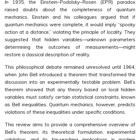
In 1935, the Einstein–Podolsky–Rosen (EPR) paradox
raised doubts about the completeness of quantum
mechanics. Einstein and his colleagues argued that if
quantum mechanics were complete, it would imply “spooky
action at a distance,” violating the principle of locality. They
suggested that hidden variables—unknown parameters
determining the outcomes of measurements—might
restore a classical description of reality.
This philosophical debate remained unresolved until 1964,
when John Bell introduced a theorem that transformed the
discussion into an experimentally testable problem. Bell’s
theorem showed that any theory based on local hidden
variables must satisfy certain statistical constraints, known
as Bell inequalities. Quantum mechanics, however, predicts
violations of these inequalities under specific conditions.
This review aims to provide a comprehensive overview of
Bell’s theorem, its theoretical formulation, experimental
validation, and its far-reaching implications in modern