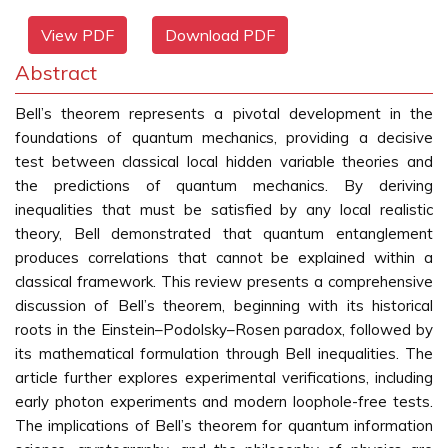
View PDF
Download PDF
Abstract
Bell’s theorem represents a pivotal development in the
foundations of quantum mechanics, providing a decisive
test between classical local hidden variable theories and
the predictions of quantum mechanics. By deriving
inequalities that must be satisfied by any local realistic
theory, Bell demonstrated that quantum entanglement
produces correlations that cannot be explained within a
classical framework. This review presents a comprehensive
discussion of Bell’s theorem, beginning with its historical
roots in the Einstein–Podolsky–Rosen paradox, followed by
its mathematical formulation through Bell inequalities. The
article further explores experimental verifications, including
early photon experiments and modern loophole-free tests.
The implications of Bell’s theorem for quantum information