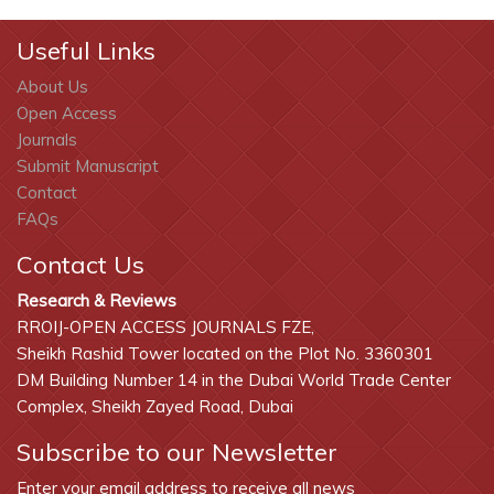
Useful Links
About Us
Open Access
Journals
Submit Manuscript
Contact
FAQs
Contact Us
Research & Reviews
RROIJ-OPEN ACCESS JOURNALS FZE,
Sheikh Rashid Tower located on the Plot No. 3360301
DM Building Number 14 in the Dubai World Trade Center
Complex, Sheikh Zayed Road, Dubai
Subscribe to our Newsletter
Enter your email address to receive all news