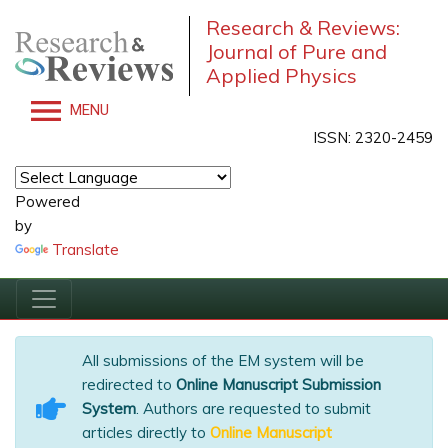
Research & Reviews:
Journal of Pure and
Applied Physics
MENU
ISSN: 2320-2459
Powered
by
Translate
All submissions of the EM system will be
redirected to
Online Manuscript Submission
System
. Authors are requested to submit
articles directly to
Online Manuscript