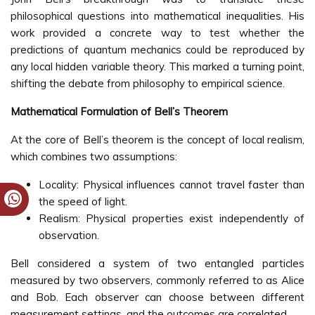
philosophical questions into mathematical inequalities. His
work provided a concrete way to test whether the
predictions of quantum mechanics could be reproduced by
any local hidden variable theory. This marked a turning point,
shifting the debate from philosophy to empirical science.
Mathematical Formulation of Bell’s Theorem
At the core of Bell’s theorem is the concept of local realism,
which combines two assumptions:
Locality: Physical influences cannot travel faster than
the speed of light.
Realism: Physical properties exist independently of
observation.
Bell considered a system of two entangled particles
measured by two observers, commonly referred to as Alice
and Bob. Each observer can choose between different
measurement settings, and the outcomes are correlated.