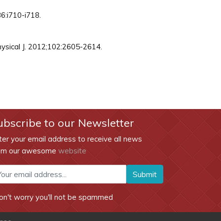
36:i710-i718.
hysical J. 2012;102:2605-2614.
ubscribe to our Newsletter
ter your email address to receive all news
om our awesome
website
Submit
on't worry you'll not be spammed