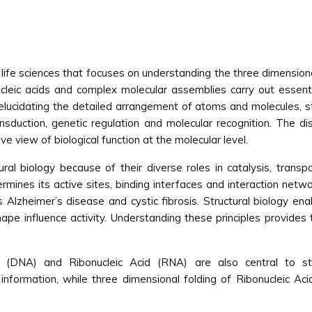
e life sciences that focuses on understanding the three dimensio
cleic acids and complex molecular assemblies carry out essential
y elucidating the detailed arrangement of atoms and molecules, stru
nsduction, genetic regulation and molecular recognition. The di
 view of biological function at the molecular level.
ral biology because of their diverse roles in catalysis, transpo
rmines its active sites, binding interfaces and interaction netw
Alzheimer’s disease and cystic fibrosis. Structural biology ena
pe influence activity. Understanding these principles provides 
id (DNA) and Ribonucleic Acid (RNA) are also central to st
nformation, while three dimensional folding of Ribonucleic Aci