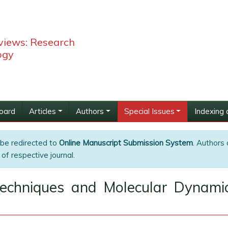
views: Research
ogy
Board
Articles
Authors
Special Issues
Indexing 
 be redirected to
Online Manuscript Submission System
. Authors 
of respective journal.
 Techniques and Molecular Dynami