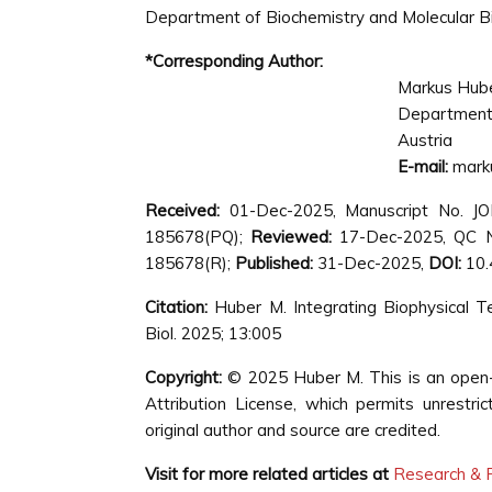
Department of Biochemistry and Molecular Bio
*Corresponding Author:
Markus Hub
Department 
Austria
E-mail:
mark
Received:
01-Dec-2025, Manuscript No. J
185678(PQ);
Reviewed:
17-Dec-2025, QC N
185678(R);
Published:
31-Dec-2025,
DOI:
10.
Citation:
Huber M. Integrating Biophysical T
Biol. 2025; 13:005
Copyright:
© 2025 Huber M. This is an open-
Attribution License, which permits unrestri
original author and source are credited.
Visit for more related articles at
Research & R