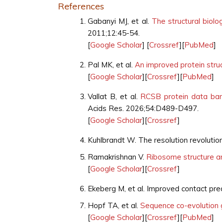
References
Gabanyi MJ, et al.
The structural biol
2011;12:45-54.
[
Google Scholar
] [
Crossref
][
PubMed
]
Pal MK, et al.
An improved protein struc
[
Google Scholar
][
Crossref
][
PubMed
]
Vallat B, et al.
RCSB protein data bank
Acids Res. 2026;54:D489-D497.
[
Google Scholar
][
Crossref
]
Kuhlbrandt W. The resolution revolutio
Ramakrishnan V.
Ribosome structure a
[
Google Scholar
][
Crossref
]
Ekeberg M, et al. Improved contact pred
Hopf TA, et al.
Sequence co-evolution 
[
Google Scholar
][
Crossref
][
PubMed
]