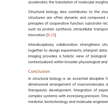
accelerates the translation of molecular insights i
Structural biology also contributes to the 
structures are often dynamic and composed of 
principles of cooperative function, substrate rec
such as protein synthesis, intracellular transp
innovation [
9
,
10
].
Interdisciplinary collaboration strengthens st
together to design experiments, interpret data a
imaging provides a holistic view of biologica
contextualized within broader physiological an
Conclusion
In structural biology is an essential discipline
dimensional arrangement of macromolecules and
therapeutic development. Integration of exper
complex systems with increasing precision. Struc
medicine, biotechnology and molecular engineering