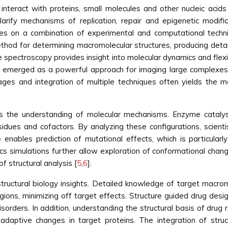
interact with proteins, small molecules and other nucleic acids
larify mechanisms of replication, repair and epigenetic modifi
elies on a combination of experimental and computational techn
thod for determining macromolecular structures, producing detai
spectroscopy provides insight into molecular dynamics and flexibi
as emerged as a powerful approach for imaging large complex
ages and integration of multiple techniques often yields the 
rms the understanding of molecular mechanisms. Enzyme catalysi
dues and cofactors. By analyzing these configurations, scientist
 enables prediction of mutational effects, which is particularl
 simulations further allow exploration of conformational changes
f structural analysis [
5
,
6
].
structural biology insights. Detailed knowledge of target macr
 regions, minimizing off target effects. Structure guided drug d
isorders. In addition, understanding the structural basis of dru
daptive changes in target proteins. The integration of struct