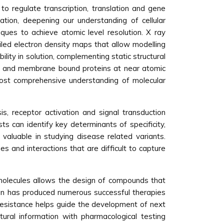
 to regulate transcription, translation and gene
cation, deepening our understanding of cellular
iques to achieve atomic level resolution. X ray
led electron density maps that allow modelling
lity in solution, complementing static structural
es and membrane bound proteins at near atomic
most comprehensive understanding of molecular
s, receptor activation and signal transduction
s can identify key determinants of specificity,
y valuable in studying disease related variants.
 and interactions that are difficult to capture
omolecules allows the design of compounds that
esign has produced numerous successful therapies
g resistance helps guide the development of next
ural information with pharmacological testing