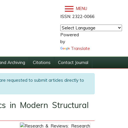
MENU
ISSN: 2322-0066
Powered
by
Translate
and Archiving
Citations
Contact Journal
are requested to submit articles directly to
cs in Modern Structural