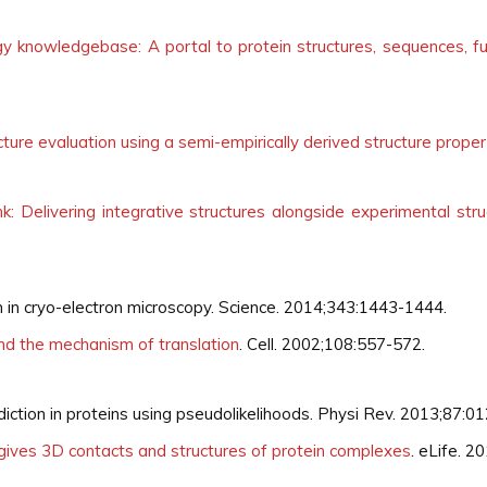
ogy knowledgebase: A portal to protein structures, sequences, 
ture evaluation using a semi-empirically derived structure proper
: Delivering integrative structures alongside experimental st
n in cryo-electron microscopy. Science. 2014;343:1443-1444.
nd the mechanism of translation
. Cell. 2002;108:557-572.
iction in proteins using pseudolikelihoods. Physi Rev. 2013;87:0
gives 3D contacts and structures of protein complexes
. eLife. 