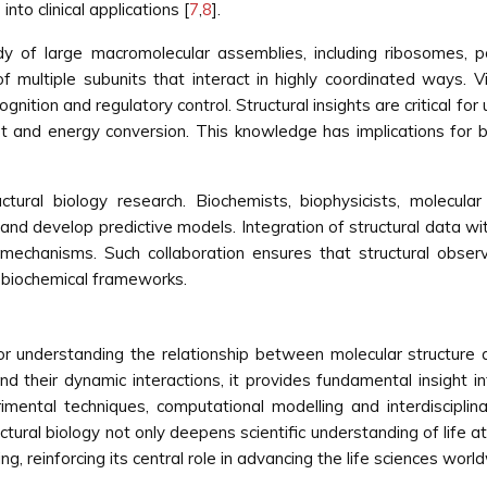
nto clinical applications [
7
,
8
].
study of large macromolecular assemblies, including ribosome
multiple subunits that interact in highly coordinated ways. V
ognition and regulatory control. Structural insights are critical 
ort and energy conversion. This knowledge has implications for 
ructural biology research. Biochemists, biophysicists, molecul
nd develop predictive models. Integration of structural data wit
l mechanisms. Such collaboration ensures that structural observ
d biochemical frameworks.
 for understanding the relationship between molecular structure 
 their dynamic interactions, it provides fundamental insight i
imental techniques, computational modelling and interdisciplina
tural biology not only deepens scientific understanding of life at 
, reinforcing its central role in advancing the life sciences worl