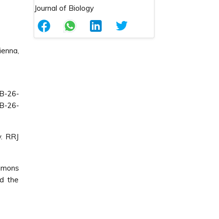
ienna,
B-26-
B-26-
y. RRJ
ommons
ed the