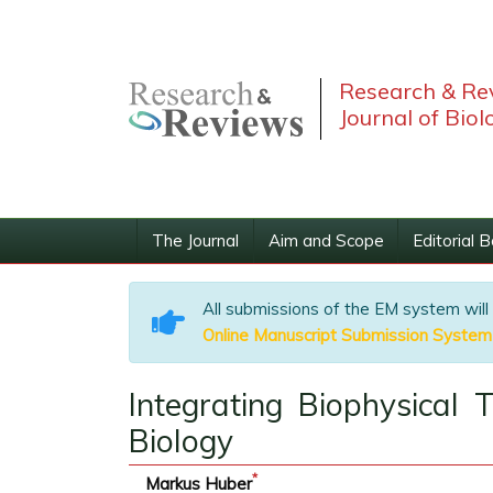
Research & Re
Journal of Biol
The Journal
Aim and Scope
Editorial 
All submissions of the EM system will
Online Manuscript Submission System
Integrating Biophysical
Biology
*
Markus Huber