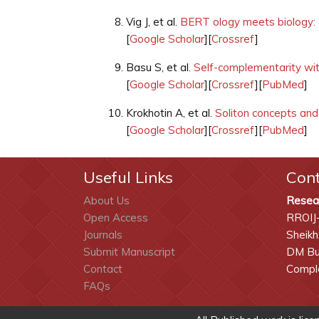
Vig J, et al.
BERT ology meets biology: I
[
Google Scholar
][
Crossref
]
Basu S, et al.
Self-complementarity wit
[
Google Scholar
][
Crossref
][
PubMed
]
Krokhotin A, et al.
Soliton concepts and 
[
Google Scholar
][
Crossref
][
PubMed
]
Useful Links
Con
About Us
Resea
Open Access
RROIJ
Journals
Sheikh
Submit Manuscript
DM Bui
Contact
Comple
FAQs