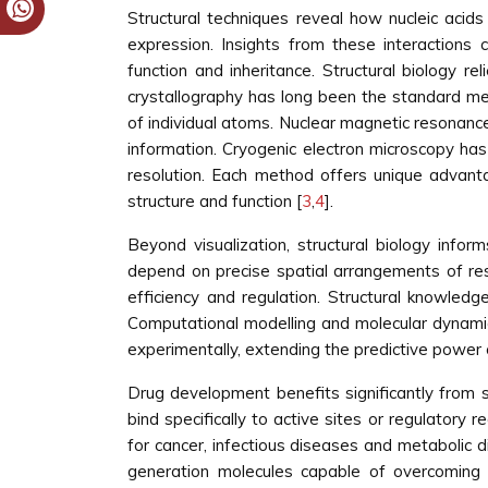
Structural techniques reveal how nucleic acids 
expression. Insights from these interactions c
function and inheritance. Structural biology r
crystallography has long been the standard me
of individual atoms. Nuclear magnetic resonance 
information. Cryogenic electron microscopy h
resolution. Each method offers unique advant
structure and function [
3
,
4
].
Beyond visualization, structural biology info
depend on precise spatial arrangements of resi
efficiency and regulation. Structural knowledge
Computational modelling and molecular dynamics
experimentally, extending the predictive power o
Drug development benefits significantly from 
bind specifically to active sites or regulatory
for cancer, infectious diseases and metabolic d
generation molecules capable of overcoming a