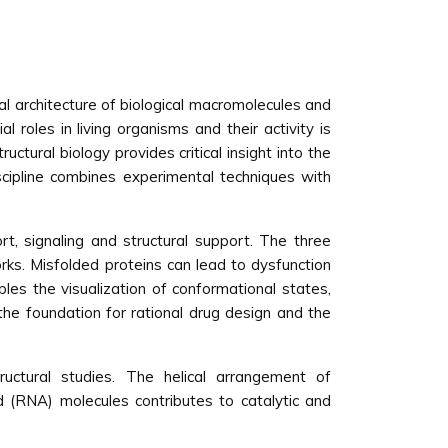
nal architecture of biological macromolecules and
 roles in living organisms and their activity is
ctural biology provides critical insight into the
scipline combines experimental techniques with
rt, signaling and structural support. The three
orks. Misfolded proteins can lead to dysfunction
bles the visualization of conformational states,
the foundation for rational drug design and the
ructural studies. The helical arrangement of
d (RNA) molecules contributes to catalytic and