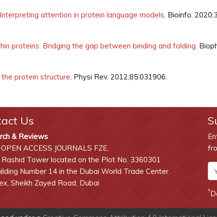
nterpreting attention in protein language models
. Bioinfo. 2020;
hin proteins: Bridging the gap between binding and folding
. Biop
the protein structure
. Physi Rev. 2012;85:031906.
tact Us
S
rch & Reviews
En
-OPEN ACCESS JOURNALS FZE,
fr
 Rashid Tower located on the Plot No. 3360301
lding Number 14 in the Dubai World Trade Center
x, Sheikh Zayed Road, Dubai
*
D