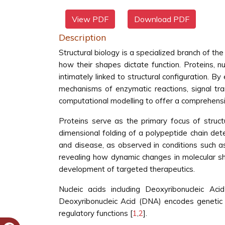
View PDF
Download PDF
Description
Structural biology is a specialized branch of th
how their shapes dictate function. Proteins, nu
intimately linked to structural configuration. B
mechanisms of enzymatic reactions, signal tra
computational modelling to offer a comprehensive
Proteins serve as the primary focus of structu
dimensional folding of a polypeptide chain dete
and disease, as observed in conditions such as 
revealing how dynamic changes in molecular sha
development of targeted therapeutics.
Nucleic acids including Deoxyribonucleic Ac
Deoxyribonucleic Acid (DNA) encodes genetic i
regulatory functions [
1
,
2
].