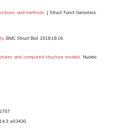
functions, and methods
. J Struct Funct Genomics.
ty
. BMC Struct Biol. 2018;18:16.
ructures and computed structure models
. Nucleic
12707.
2014;3: e03430.