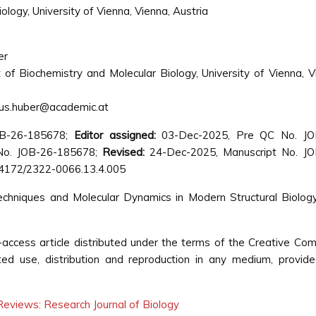
logy, University of Vienna, Vienna, Austria
er
of Biochemistry and Molecular Biology, University of Vienna, V
us.huber@academic.at
OB-26-185678;
Editor assigned:
03-Dec-2025, Pre QC No. JO
o. JOB-26-185678;
Revised:
24-Dec-2025, Manuscript No. JO
4172/2322-0066.13.4.005
echniques and Molecular Dynamics in Modern Structural Biolog
access article distributed under the terms of the Creative C
cted use, distribution and reproduction in any medium, provid
eviews: Research Journal of Biology