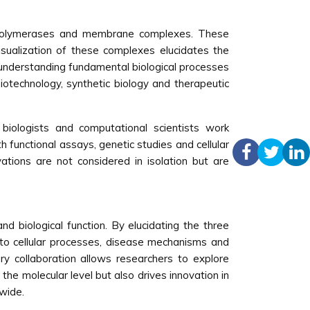
s, polymerases and membrane complexes. These
isualization of these complexes elucidates the
for understanding fundamental biological processes
biotechnology, synthetic biology and therapeutic
ar biologists and computational scientists work
h functional assays, genetic studies and cellular
ations are not considered in isolation but are
and biological function. By elucidating the three
nto cellular processes, disease mechanisms and
ry collaboration allows researchers to explore
the molecular level but also drives innovation in
dwide.