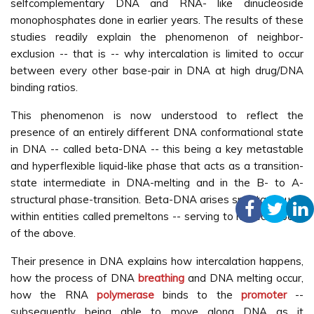
selfcomplementary DNA and RNA- like dinucleoside
monophosphates done in earlier years. The results of these
studies readily explain the phenomenon of neighbor-
exclusion -- that is -- why intercalation is limited to occur
between every other base-pair in DNA at high drug/DNA
binding ratios.
This phenomenon is now understood to reflect the
presence of an entirely different DNA conformational state
in DNA -- called beta-DNA -- this being a key metastable
and hyperflexible liquid-like phase that acts as a transition-
state intermediate in DNA-melting and in the B- to A-
structural phase-transition. Beta-DNA arises spontaneously
within entities called premeltons -- serving to nucleate both
of the above.
Their presence in DNA explains how intercalation happens,
how the process of DNA
breathing
and DNA melting occur,
how the RNA
polymerase
binds to the
promoter
--
subsequently being able to move along DNA as it