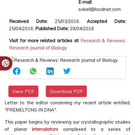
E-mail:
sobell@localnet.com
Received Date:
25/03/2016;
Accepted Date:
25/04/2016;
Published Date:
28/04/2016
Visit for more related articles at
Research & Reviews:
Research Journal of Biology
View PDF
Download PDF
Letter to the editor concerning my recent article entitled,
"PREMELTONS IN DNA".
This paper begins by reviewing our crystallographic studies
of planar
intercalators
complexed to a series of