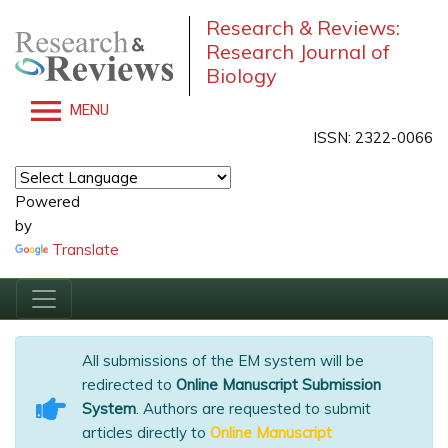
Research & Reviews:
Research Journal of
Biology
MENU
ISSN: 2322-0066
Powered
by
Translate
All submissions of the EM system will be
redirected to
Online Manuscript Submission
System
. Authors are requested to submit
articles directly to
Online Manuscript