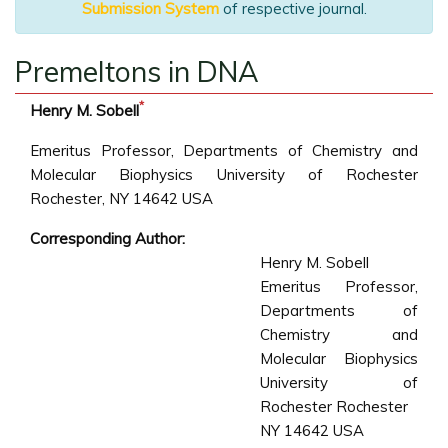
Submission System
of respective journal.
Premeltons in DNA
*
Henry M. Sobell
Emeritus Professor, Departments of Chemistry and
Molecular Biophysics University of Rochester
Rochester, NY 14642 USA
Corresponding Author:
Henry M. Sobell
Emeritus Professor,
Departments of
Chemistry and
Molecular Biophysics
University of
Rochester Rochester
NY 14642 USA