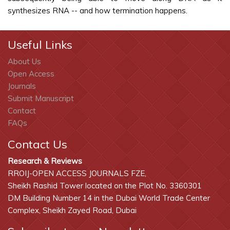
synthesizes RNA -- and how termination happens.
Useful Links
About Us
Open Access
Journals
Submit Manuscript
Contact
FAQs
Contact Us
Research & Reviews
RROIJ-OPEN ACCESS JOURNALS FZE,
Sheikh Rashid Tower located on the Plot No. 3360301
DM Building Number 14 in the Dubai World Trade Center
Complex, Sheikh Zayed Road, Dubai