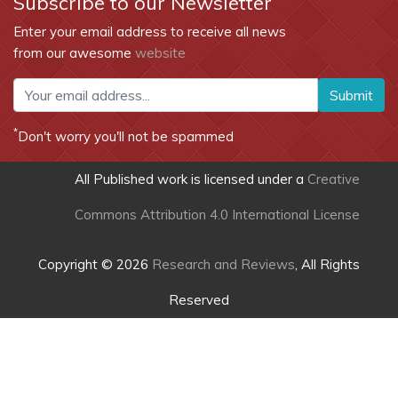
Subscribe to our Newsletter
Enter your email address to receive all news
from our awesome
website
Submit
*
Don't worry you'll not be spammed
All Published work is licensed under a
Creative
Commons Attribution 4.0 International License
Copyright © 2026
Research and Reviews
, All Rights
Reserved