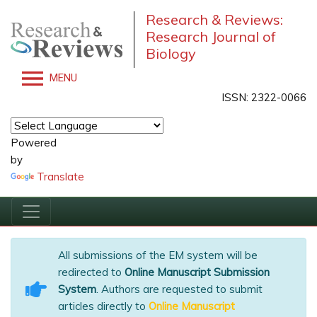
Research & Reviews:
Research Journal of
Biology
MENU
ISSN: 2322-0066
Powered
by
Translate
All submissions of the EM system will be
redirected to
Online Manuscript Submission
System
. Authors are requested to submit
articles directly to
Online Manuscript