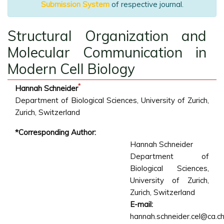
Submission System
of respective journal.
Structural Organization and
Molecular Communication in
Modern Cell Biology
*
Hannah Schneider
Department of Biological Sciences, University of Zurich,
Zurich, Switzerland
*Corresponding Author:
Hannah Schneider
Department of
Biological Sciences,
University of Zurich,
Zurich, Switzerland
E-mail:
hannah.schneider.cel@ca.c