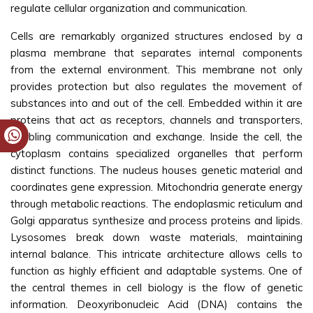
regulate cellular organization and communication.
Cells are remarkably organized structures enclosed by a
plasma membrane that separates internal components
from the external environment. This membrane not only
provides protection but also regulates the movement of
substances into and out of the cell. Embedded within it are
proteins that act as receptors, channels and transporters,
enabling communication and exchange. Inside the cell, the
cytoplasm contains specialized organelles that perform
distinct functions. The nucleus houses genetic material and
coordinates gene expression. Mitochondria generate energy
through metabolic reactions. The endoplasmic reticulum and
Golgi apparatus synthesize and process proteins and lipids.
Lysosomes break down waste materials, maintaining
internal balance. This intricate architecture allows cells to
function as highly efficient and adaptable systems. One of
the central themes in cell biology is the flow of genetic
information. Deoxyribonucleic Acid (DNA) contains the