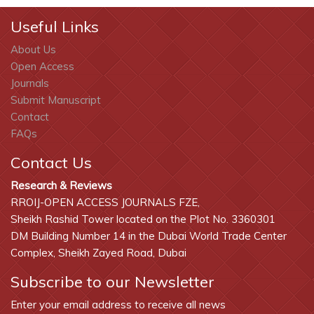
Useful Links
About Us
Open Access
Journals
Submit Manuscript
Contact
FAQs
Contact Us
Research & Reviews
RROIJ-OPEN ACCESS JOURNALS FZE,
Sheikh Rashid Tower located on the Plot No. 3360301
DM Building Number 14 in the Dubai World Trade Center
Complex, Sheikh Zayed Road, Dubai
Subscribe to our Newsletter
Enter your email address to receive all news