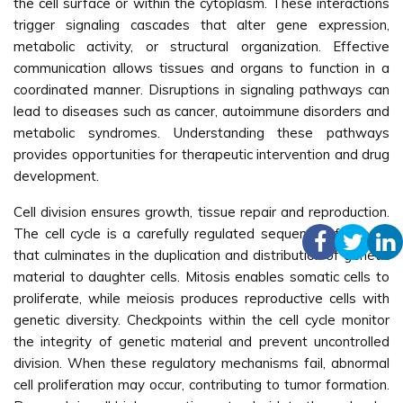
the cell surface or within the cytoplasm. These interactions
trigger signaling cascades that alter gene expression,
metabolic activity, or structural organization. Effective
communication allows tissues and organs to function in a
coordinated manner. Disruptions in signaling pathways can
lead to diseases such as cancer, autoimmune disorders and
metabolic syndromes. Understanding these pathways
provides opportunities for therapeutic intervention and drug
development.
Cell division ensures growth, tissue repair and reproduction.
The cell cycle is a carefully regulated sequence of events
that culminates in the duplication and distribution of genetic
material to daughter cells. Mitosis enables somatic cells to
proliferate, while meiosis produces reproductive cells with
genetic diversity. Checkpoints within the cell cycle monitor
the integrity of genetic material and prevent uncontrolled
division. When these regulatory mechanisms fail, abnormal
cell proliferation may occur, contributing to tumor formation.