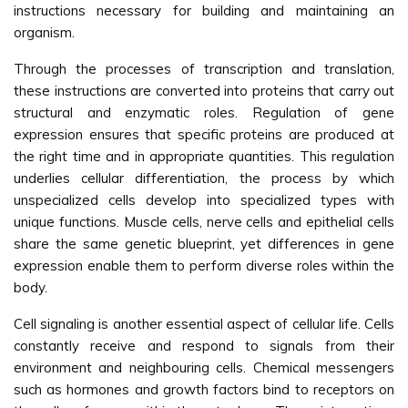
instructions necessary for building and maintaining an
organism.
Through the processes of transcription and translation,
these instructions are converted into proteins that carry out
structural and enzymatic roles. Regulation of gene
expression ensures that specific proteins are produced at
the right time and in appropriate quantities. This regulation
underlies cellular differentiation, the process by which
unspecialized cells develop into specialized types with
unique functions. Muscle cells, nerve cells and epithelial cells
share the same genetic blueprint, yet differences in gene
expression enable them to perform diverse roles within the
body.
Cell signaling is another essential aspect of cellular life. Cells
constantly receive and respond to signals from their
environment and neighbouring cells. Chemical messengers
such as hormones and growth factors bind to receptors on