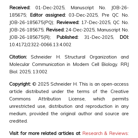
Received:
01-Dec-2025, Manuscript No. JOB-26-
185675;
Editor assigned:
03-Dec-2025, Pre QC No.
JOB-26-185675(PQ);
Reviewed:
17-Dec-2025, QC No.
JOB-26-185675;
Revised:
24-Dec-2025, Manuscript No.
JOB-26-185675(R);
Published:
31-Dec-2025,
DOI:
10.4172/2322-0066.13.4.002
Citation:
Schneider H. Structural Organization and
Molecular Communication in Modern Cell Biology. RRJ
Biol. 2025; 13:002
Copyright:
© 2025 Schneider H. This is an open-access
article distributed under the terms of the Creative
Commons Attribution License, which permits
unrestricted use, distribution and reproduction in any
medium, provided the original author and source are
credited.
Visit for more related articles at
Research & Reviews: