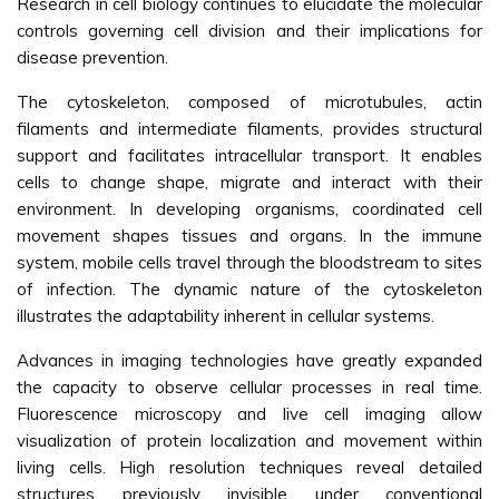
Research in cell biology continues to elucidate the molecular
controls governing cell division and their implications for
disease prevention.
The cytoskeleton, composed of microtubules, actin
filaments and intermediate filaments, provides structural
support and facilitates intracellular transport. It enables
cells to change shape, migrate and interact with their
environment. In developing organisms, coordinated cell
movement shapes tissues and organs. In the immune
system, mobile cells travel through the bloodstream to sites
of infection. The dynamic nature of the cytoskeleton
illustrates the adaptability inherent in cellular systems.
Advances in imaging technologies have greatly expanded
the capacity to observe cellular processes in real time.
Fluorescence microscopy and live cell imaging allow
visualization of protein localization and movement within
living cells. High resolution techniques reveal detailed
structures previously invisible under conventional