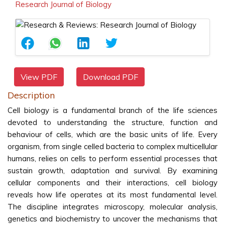
Research Journal of Biology
View PDF
Download PDF
Description
Cell biology is a fundamental branch of the life sciences
devoted to understanding the structure, function and
behaviour of cells, which are the basic units of life. Every
organism, from single celled bacteria to complex multicellular
humans, relies on cells to perform essential processes that
sustain growth, adaptation and survival. By examining
cellular components and their interactions, cell biology
reveals how life operates at its most fundamental level.
The discipline integrates microscopy, molecular analysis,
genetics and biochemistry to uncover the mechanisms that