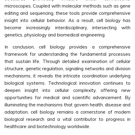
microscopes. Coupled with molecular methods such as gene
editing and sequencing, these tools provide comprehensive
insight into cellular behavior. As a result, cell biology has
become increasingly interdisciplinary, intersecting with
genetics, physiology and biomedical engineering.
In conclusion, cell biology provides a comprehensive
framework for understanding the fundamental processes
that sustain life. Through detailed examination of cellular
structure, genetic regulation, signaling networks and division
mechanisms, it reveals the intricate coordination underlying
biological systems. Technological innovation continues to
deepen insight into cellular complexity, offering new
opportunities for medical and scientific advancement. By
illuminating the mechanisms that govern health, disease and
adaptation, cell biology remains a cornerstone of modern
biological research and a vital contributor to progress in
healthcare and biotechnology worldwide.