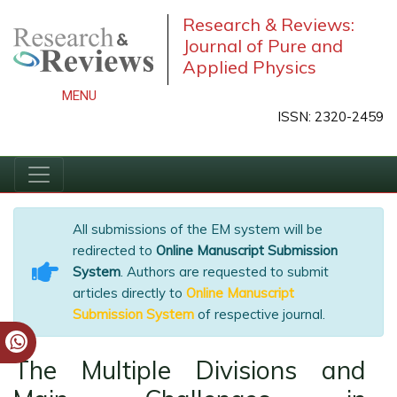
Research & Reviews:
Journal of Pure and
Applied Physics
MENU
ISSN: 2320-2459
All submissions of the EM system will be
redirected to
Online Manuscript Submission
System
. Authors are requested to submit
articles directly to
Online Manuscript
Submission System
of respective journal.
The Multiple Divisions and