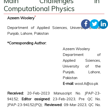
Main Challenges in
Computational Physics
*
Azeem Woolery
Department of Applied Sciences, University of the
Punjab, Lahore, Pakistan
*Corresponding Author:
Azeem Woolery
Department of
Applied Sciences,
University of the
Punjab, Lahore,
Pakistan
E-mail:
wool.A@co.pk
Received:
20-Feb-2023 Manuscript No. JPAP-23-
94152;
Editor assigned:
23-Feb-2023, Pre QC No.
JPAP-23-94152(PQ);
Reviewed:
09-Mar-2023, QC No.