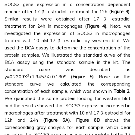
SOCS3 gene expression in a concentration dependent
manner after 17 β -estrodiol treatment for 12h
(Figure 3)
.
Similar results were obtained after 17 β -estrodiol
treatment for 24h in macrophages
(Figure 4)
. Next, we
investigated the expression of SOCS3 in macrophages
treated with 10 nM 17 β -estrodiol by western blot. We
used the BCA assay to determine the concentration of the
protein samples. We illustrated the standard curve of the
BCA assay using the standard sample in the kit. The
standard curve was described as
2
y=0.2209X
+1.9457X+0.1809
(Figure 5)
. Base on the
standard curve we calculated the corresponding
concentration of each sample, which was shown in
Table 2
.
We quantified the same protein loading for western blot
and the results showed that SOCS3 expression increased in
macrophages after treatment with 10 nM 17 β-estrodiol for
12h and 24h
(Figure 6A)
.
Figure 6B
shows the
corresponding gray analysis for each sample, which clear
indicates that SOCS3 expression was up-regulated after 17