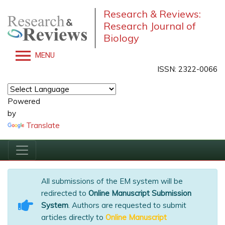
Research & Reviews:
Research Journal of
Biology
MENU
ISSN: 2322-0066
Powered
by
Translate
All submissions of the EM system will be
redirected to
Online Manuscript Submission
System
. Authors are requested to submit
articles directly to
Online Manuscript