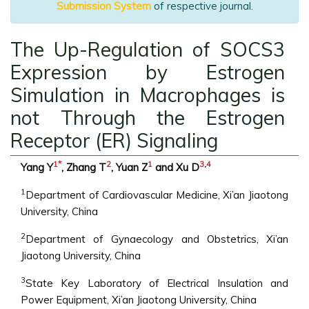
Submission System
of respective journal.
The Up-Regulation of SOCS3
Expression by Estrogen
Simulation in Macrophages is
not Through the Estrogen
Receptor (ER) Signaling
1
*
2
1
3
,
4
Yang Y
, Zhang T
, Yuan Z
and Xu D
1
Department of Cardiovascular Medicine, Xi’an Jiaotong
University, China
2
Department of Gynaecology and Obstetrics, Xi’an
Jiaotong University, China
3
State Key Laboratory of Electrical Insulation and
Power Equipment, Xi’an Jiaotong University, China