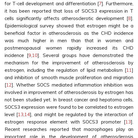
for T-cell development and differentiation [
7
]. Furthermore,
it has been reported that loss of SOCS3 expression in T
cells significantly affects atherosclerotic development [
8
].
Epidemiological survey showed that estrogen might be a
beneficial factor in atherosclerosis as the CHD incidence
was much higher in men than that in women and
postmenopausal women rapidly increased its CHD
incidence [
9
,
10
]. Several groups have demonstrated the
mechanism for the improvement of atherosclerosis by
estrogen, including the regulation of lipid metabolism [
11
]
and inhibition of smooth muscle proliferation and migration
[
12
]. Whether SOCS mediated inflammation inhibition was
involved in improvement of atherosclerosis by estrogen has
not been studied yet. In breast cancer and hepatoma cells,
SOCS3 expression were found to be correlated to estrogen
level [
13
,
14
], and might be regulated by the interaction of
estrogen response element with SOCS3 promoter [
13
].
Recent researches reported that macrophages play an
important role in the development of atherosclerosis