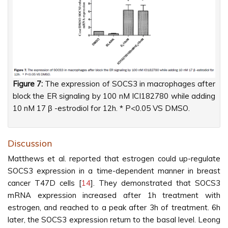
Figure 7:
The expression of SOCS3 in macrophages after
block the ER signaling by 100 nM ICI182780 while adding
10 nM 17 β -estrodiol for 12h. * P<0.05 VS DMSO.
Discussion
Matthews et al. reported that estrogen could up-regulate
SOCS3 expression in a time-dependent manner in breast
cancer T47D cells [
14
]. They demonstrated that SOCS3
mRNA expression increased after 1h treatment with
estrogen, and reached to a peak after 3h of treatment. 6h
later, the SOCS3 expression return to the basal level. Leong