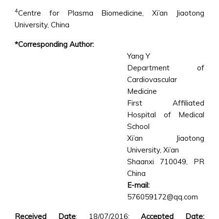
4
Centre for Plasma Biomedicine, Xi’an Jiaotong
University, China
*Corresponding Author:
Yang Y
Department of
Cardiovascular
Medicine
First Affiliated
Hospital of Medical
School
Xi’an Jiaotong
University, Xi’an
Shaanxi 710049, PR
China
E-mail:
576059172@qq.com
Received Date
: 18/07/2016;
Accepted Date: