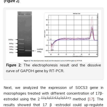
(Figure 2)
.
Figure 2:
The electrophoresis result and the dissolve
curve of GAPDH gene by RT-PCR.
Next, we analyzed the expression of SOCS3 gene in
macrophages treated with different concentration of 17β-
-ÃÂ¢ÃâÃÂ³ÃÂ¢ÃâÃÂ³Ct
estrodiol using the 2
method [
17
]. The
results showed that 17 β -estrodiol could up-regulate