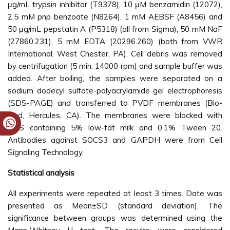
μg/mL trypsin inhibitor (T9378), 10 μM benzamidin (12072),
2.5 mM pnp benzoate (N8264), 1 mM AEBSF (A8456) and
50 μg/mL pepstatin A (P5318) (all from Sigma), 50 mM NaF
(27860.231), 5 mM EDTA (20296.260) (both from VWR
International, West Chester, PA). Cell debris was removed
by centrifugation (5 min, 14000 rpm) and sample buffer was
added. After boiling, the samples were separated on a
sodium dodecyl sulfate-polyacrylamide gel electrophoresis
(SDS-PAGE) and transferred to PVDF membranes (Bio-
Rad, Hercules, CA). The membranes were blocked with
PBS containing 5% low-fat milk and 0.1% Tween 20.
Antibodies against SOCS3 and GAPDH were from Cell
Signaling Technology.
Statistical analysis
All experiments were repeated at least 3 times. Date was
presented as Mean±SD (standard deviation). The
significance between groups was determined using the