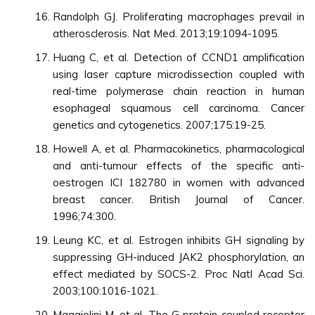
Randolph GJ. Proliferating macrophages prevail in
atherosclerosis. Nat Med. 2013;19:1094-1095.
Huang C, et al. Detection of CCND1 amplification
using laser capture microdissection coupled with
real-time polymerase chain reaction in human
esophageal squamous cell carcinoma. Cancer
genetics and cytogenetics. 2007;175:19-25.
Howell A, et al. Pharmacokinetics, pharmacological
and anti-tumour effects of the specific anti-
oestrogen ICI 182780 in women with advanced
breast cancer. British Journal of Cancer.
1996;74:300.
Leung KC, et al. Estrogen inhibits GH signaling by
suppressing GH-induced JAK2 phosphorylation, an
effect mediated by SOCS-2. Proc Natl Acad Sci.
2003;100:1016-1021.
Maggiolini M, et al. The G protein-coupled receptor