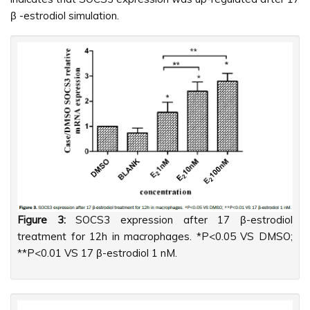
β -estrodiol simulation.
Figure 3:
SOCS3 expression after 17 β-estrodiol
treatment for 12h in macrophages. *P<0.05 VS DMSO;
**P<0.01 VS 17 β-estrodiol 1 nM.