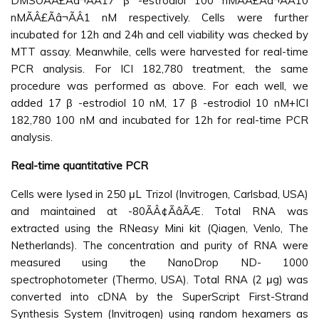
DMSOÃÂ£Ãâ¬ÃÂ17 β -estrodiol 100 nMÃÂ£Ãâ¬ÃÂ10
nMÃÂ£Ãâ¬ÃÂ1 nM respectively. Cells were further
incubated for 12h and 24h and cell viability was checked by
MTT assay. Meanwhile, cells were harvested for real-time
PCR analysis. For ICI 182,780 treatment, the same
procedure was performed as above. For each well, we
added 17 β -estrodiol 10 nM, 17 β -estrodiol 10 nM+ICI
182,780 100 nM and incubated for 12h for real-time PCR
analysis.
Real-time quantitative PCR
Cells were lysed in 250 μL Trizol (Invitrogen, Carlsbad, USA)
and maintained at -80ÃÂ¢ÃâÃÆ. Total RNA was
extracted using the RNeasy Mini kit (Qiagen, Venlo, The
Netherlands). The concentration and purity of RNA were
measured using the NanoDrop ND- 1000
spectrophotometer (Thermo, USA). Total RNA (2 μg) was
converted into cDNA by the SuperScript First-Strand
Synthesis System (Invitrogen) using random hexamers as