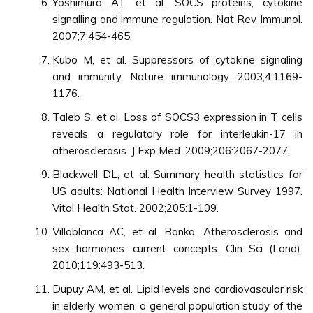
Yoshimura AT, et al. SOCS proteins, cytokine
signalling and immune regulation. Nat Rev Immunol.
2007;7:454-465.
Kubo M, et al. Suppressors of cytokine signaling
and immunity. Nature immunology. 2003;4:1169-
1176.
Taleb S, et al. Loss of SOCS3 expression in T cells
reveals a regulatory role for interleukin-17 in
atherosclerosis. J Exp Med. 2009;206:2067-2077.
Blackwell DL, et al. Summary health statistics for
US adults: National Health Interview Survey 1997.
Vital Health Stat. 2002;205:1-109.
Villablanca AC, et al. Banka, Atherosclerosis and
sex hormones: current concepts. Clin Sci (Lond).
2010;119:493-513.
Dupuy AM, et al. Lipid levels and cardiovascular risk
in elderly women: a general population study of the