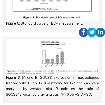
Figure 5:
Standard curve of BCA measurement.
Figure 6:
(A and B) SOCS3 expression in macrophages
treated with 10 nM 17 β -estrodiol for 12h and 24h were
analyzed by western blot. B indicates the ratio of
SOCS3/ β -actin by gray analysis. *P<0.05 VS DMSO.