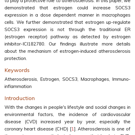
to play a protective role to atherosclerosis. In this paper, we
demonstrated that estrogen could increase SOCS3
expression in a dose dependent manner in macrophages
cells. We further demonstrated that estrogen up-regulate
SOCS3 expression is not through the traditional ER
(estrogen receptor) pathway as detected by estrogen
inhibitor-ICI182780. Our findings illustrate more details
about the mechanism of estrogen-induced atherosclerosis
protection.
Keywords
Atherosclerosis, Estrogen, SOCS3, Macrophages, Immuno-
inflammation
Introduction
With the changes in people's lifestyle and social changes in
environmental factors, the incidence of cardiovascular
disease (CVD) increased year by year, especially the
coronary heart disease (CHD) [
1
]. Atherosclerosis is one of