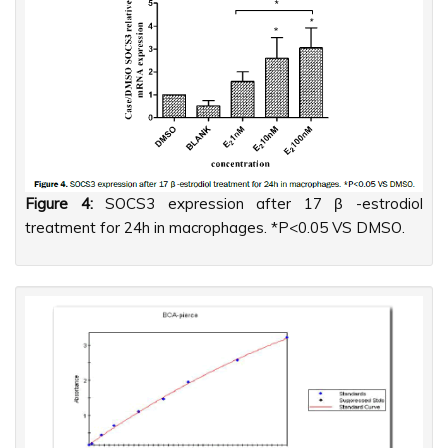
Figure 4:
SOCS3 expression after 17 β -estrodiol
treatment for 24h in macrophages. *P<0.05 VS DMSO.