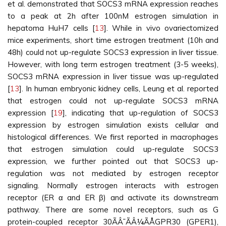
et al. demonstrated that SOCS3 mRNA expression reaches
to a peak at 2h after 100nM estrogen simulation in
hepatoma HuH7 cells [
13
]. While in vivo ovariectomized
mice experiments, short time estrogen treatment (10h and
48h) could not up-regulate SOCS3 expression in liver tissue.
However, with long term estrogen treatment (3-5 weeks),
SOCS3 mRNA expression in liver tissue was up-regulated
[
13
]. In human embryonic kidney cells, Leung et al. reported
that estrogen could not up-regulate SOCS3 mRNA
expression [
19
], indicating that up-regulation of SOCS3
expression by estrogen simulation exists cellular and
histological differences. We first reported in macrophages
that estrogen simulation could up-regulate SOCS3
expression, we further pointed out that SOCS3 up-
regulation was not mediated by estrogen receptor
signaling. Normally estrogen interacts with estrogen
receptor (ER α and ER β) and activate its downstream
pathway. There are some novel receptors, such as G
protein-coupled receptor 30ÃÂ¯ÃÂ¼ÃÅGPR30 (GPER1),