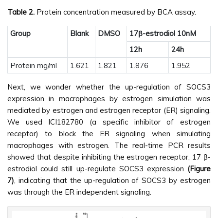
Table 2.
Protein concentration measured by BCA assay.
Group
Blank
DMSO
17β-estrodiol 10nM
12h
24h
Protein mg/ml
1.621
1.821
1.876
1.952
Next, we wonder whether the up-regulation of SOCS3
expression in macrophages by estrogen simulation was
mediated by estrogen and estrogen receptor (ER) signaling.
We used ICI182780 (a specific inhibitor of estrogen
receptor) to block the ER signaling when simulating
macrophages with estrogen. The real-time PCR results
showed that despite inhibiting the estrogen receptor, 17 β-
estrodiol could still up-regulate SOCS3 expression
(Figure
7)
, indicating that the up-regulation of SOCS3 by estrogen
was through the ER independent signaling.