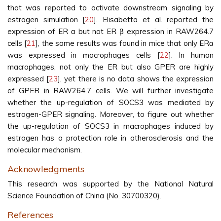
that was reported to activate downstream signaling by
estrogen simulation [
20
]. Elisabetta et al. reported the
expression of ER α but not ER β expression in RAW264.7
cells [
21
], the same results was found in mice that only ERα
was expressed in macrophages cells [
22
]. In human
macrophages, not only the ER but also GPER are highly
expressed [
23
], yet there is no data shows the expression
of GPER in RAW264.7 cells. We will further investigate
whether the up-regulation of SOCS3 was mediated by
estrogen-GPER signaling. Moreover, to figure out whether
the up-regulation of SOCS3 in macrophages induced by
estrogen has a protection role in atherosclerosis and the
molecular mechanism.
Acknowledgments
This research was supported by the National Natural
Science Foundation of China (No. 30700320).
References