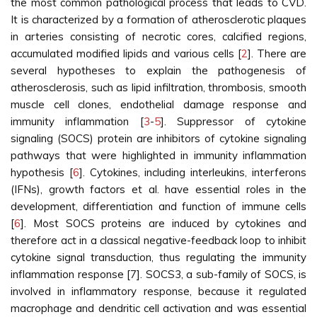
the most common pathological process that leads to CVD.
It is characterized by a formation of atherosclerotic plaques
in arteries consisting of necrotic cores, calcified regions,
accumulated modified lipids and various cells [
2
]. There are
several hypotheses to explain the pathogenesis of
atherosclerosis, such as lipid infiltration, thrombosis, smooth
muscle cell clones, endothelial damage response and
immunity inflammation [
3
-
5
]. Suppressor of cytokine
signaling (SOCS) protein are inhibitors of cytokine signaling
pathways that were highlighted in immunity inflammation
hypothesis [
6
]. Cytokines, including interleukins, interferons
(IFNs), growth factors et al. have essential roles in the
development, differentiation and function of immune cells
[
6
]. Most SOCS proteins are induced by cytokines and
therefore act in a classical negative-feedback loop to inhibit
cytokine signal transduction, thus regulating the immunity
inflammation response [7]. SOCS3, a sub-family of SOCS, is
involved in inflammatory response, because it regulated
macrophage and dendritic cell activation and was essential