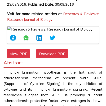
23/09/2016;
Published Date
: 30/09/2016
Visit for more related articles at
Research & Reviews:
Research Journal of Biology
View PDF
Download PDF
Abstract
Immuno-inflammation hypothesis is the hot spot of
atherosclerosis mechanism at present, while SOCS
(Suppresor of Cytokine Sigaling) is the key inhibitor of
cytokine and its immuno-inflammatory signaling. Recent
researches suggest that SOCS3 is probably a latent
atherosclerosis protective factor, while estrogen is shown