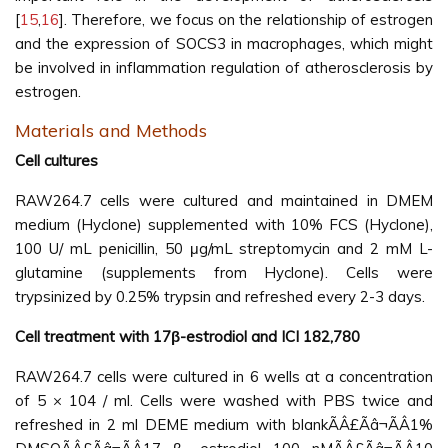
[
15
,
16
]. Therefore, we focus on the relationship of estrogen
and the expression of SOCS3 in macrophages, which might
be involved in inflammation regulation of atherosclerosis by
estrogen.
Materials and Methods
Cell cultures
RAW264.7 cells were cultured and maintained in DMEM
medium (Hyclone) supplemented with 10% FCS (Hyclone),
100 U/ mL penicillin, 50 μg/mL streptomycin and 2 mM L-
glutamine (supplements from Hyclone). Cells were
trypsinized by 0.25% trypsin and refreshed every 2-3 days.
Cell treatment with 17β-estrodiol and ICI 182,780
RAW264.7 cells were cultured in 6 wells at a concentration
of 5 × 104 / ml. Cells were washed with PBS twice and
refreshed in 2 ml DEME medium with blankÃÂ£Ãâ¬ÃÂ1%