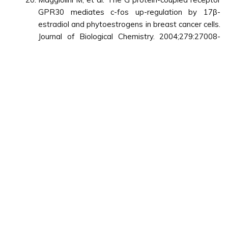
GPR30 mediates c-fos up-regulation by 17β-
estradiol and phytoestrogens in breast cancer cells.
Journal of Biological Chemistry. 2004;279:27008-
27016.
Vegeto E, et al. Regulation of the
lipopolysaccharide signal transduction pathway by
17beta-estradiol in macrophage cells. J Steroid
Biochem Mol Biol. 2004;91:59-66.
Barish G D, et al. A Nuclear Receptor Atlas:
macrophage activation. Mol Endocrinol.
2005;19:2466-2477.
Blasko E, et al. Beneficial role of the GPR30
agonist G-1 in an animal model of multiple sclerosis.
J Neuroimmunol. 2009;214:67-77.
Useful Links