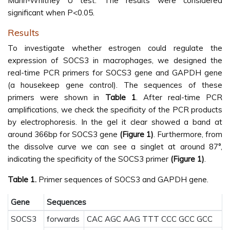
Mann-Whitney U test. The results were considered
significant when P<0.05.
Results
To investigate whether estrogen could regulate the
expression of SOCS3 in macrophages, we designed the
real-time PCR primers for SOCS3 gene and GAPDH gene
(a housekeep gene control). The sequences of these
primers were shown in
Table 1
. After real-time PCR
amplifications, we check the specificity of the PCR products
by electrophoresis. In the gel it clear showed a band at
around 366bp for SOCS3 gene
(Figure 1)
. Furthermore, from
the dissolve curve we can see a singlet at around 87°,
indicating the specificity of the SOCS3 primer
(Figure 1)
.
Table 1.
Primer sequences of SOCS3 and GAPDH gene.
Gene
Sequences
SOCS3
forwards
CAC AGC AAG TTT CCC GCC GCC