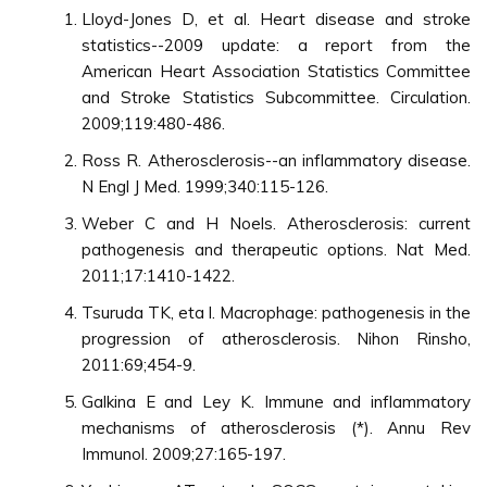
Lloyd-Jones D, et al. Heart disease and stroke
statistics--2009 update: a report from the
American Heart Association Statistics Committee
and Stroke Statistics Subcommittee. Circulation.
2009;119:480-486.
Ross R. Atherosclerosis--an inflammatory disease.
N Engl J Med. 1999;340:115-126.
Weber C and H Noels. Atherosclerosis: current
pathogenesis and therapeutic options. Nat Med.
2011;17:1410-1422.
Tsuruda TK, eta l. Macrophage: pathogenesis in the
progression of atherosclerosis. Nihon Rinsho,
2011:69;454-9.
Galkina E and Ley K. Immune and inflammatory
mechanisms of atherosclerosis (*). Annu Rev
Immunol. 2009;27:165-197.