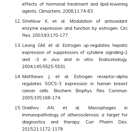
effects of hormonal treatment and lipid-lowering
agents. Climacteric. 2008;11:74-83.
Strehlow K, et al. Modulation of antioxidant
enzyme expression and function by estrogen. Circ
Res. 2003;93:170-177.
Leong GM, et al. Estrogen up-regulates hepatic
expression of suppressors of cytokine signaling-2
and -3 in vivo and in vitro. Endocrinology.
2004;145:5525-5531.
Matthews J, et al. Estrogen receptor-alpha
regulates SOCS-3 expression in human breast
cancer cells. Biochem Biophys Res Commun.
2005;335:168-174.
Orekhov AN, et al. Macrophages in
immunopathology of atherosclerosis: a target for
diagnostics and therapy. Curr Pharm Des.
2015;21:1172-1179.