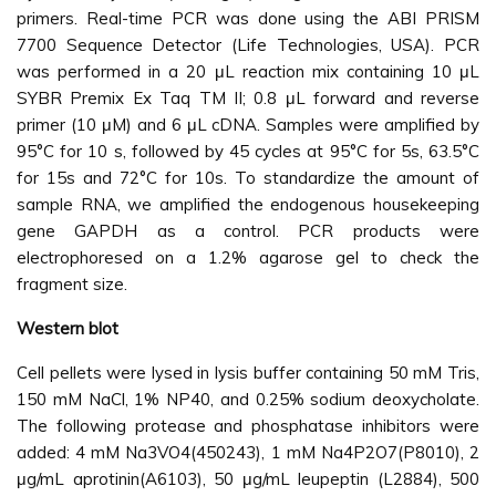
primers. Real-time PCR was done using the ABI PRISM
7700 Sequence Detector (Life Technologies, USA). PCR
was performed in a 20 μL reaction mix containing 10 μL
SYBR Premix Ex Taq TM II; 0.8 μL forward and reverse
primer (10 μM) and 6 μL cDNA. Samples were amplified by
95°C for 10 s, followed by 45 cycles at 95°C for 5s, 63.5°C
for 15s and 72°C for 10s. To standardize the amount of
sample RNA, we amplified the endogenous housekeeping
gene GAPDH as a control. PCR products were
electrophoresed on a 1.2% agarose gel to check the
fragment size.
Western blot
Cell pellets were lysed in lysis buffer containing 50 mM Tris,
150 mM NaCl, 1% NP40, and 0.25% sodium deoxycholate.
The following protease and phosphatase inhibitors were
added: 4 mM Na3VO4(450243), 1 mM Na4P2O7(P8010), 2
μg/mL aprotinin(A6103), 50 μg/mL leupeptin (L2884), 500