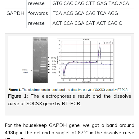
reverse
GTG CAC CAG CTT GAG TAC ACA
GAPDH
forwards
TCA ACG GCA CAG TCA AGG
reverse
ACT CCA CGA CAT ACT CAG C
Figure 1:
The electrophoresis result and the dissolve
curve of SOCS3 gene by RT-PCR.
For the housekeep GAPDH gene, we got a band around
498bp in the gel and a singlet of 87°C in the dissolve curve