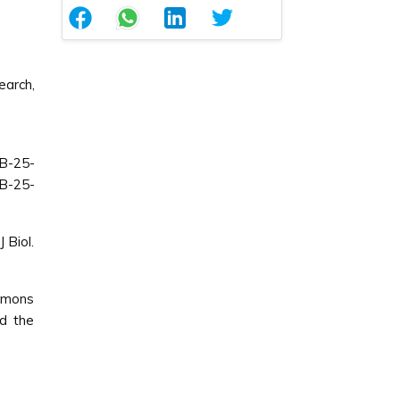
arch,
B-25-
B-25-
 Biol.
ommons
ed the