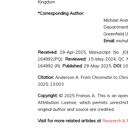
Kingdom
*Corresponding Author:
Michael And
Department
Greenfield U
Email:
michu
Received:
29-Apr-2025, Manuscript No. J
164992(PQ);
Reviewed:
15-May-2024, QC N
164992 (R);
Published:
29-May-2025,
DOI:
10
Citation:
Anderson A. From Chromatin to Chrom
2025; 13:003
Copyright:
© 2025 Fransis A. This is an open
Attribution License, which permits unrestri
original author and source are credited.
Visit for more related articles at
Research & R