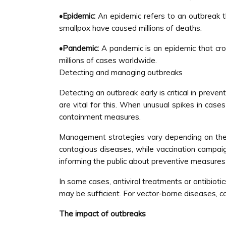
•Epidemic:
An epidemic refers to an outbreak tha
smallpox have caused millions of deaths.
•Pandemic:
A pandemic is an epidemic that cro
millions of cases worldwide.
Detecting and managing outbreaks
Detecting an outbreak early is critical in preve
are vital for this. When unusual spikes in case
containment measures.
Management strategies vary depending on the n
contagious diseases, while vaccination campaig
informing the public about preventive measures 
In some cases, antiviral treatments or antibioti
may be sufficient. For vector-borne diseases, co
The impact of outbreaks