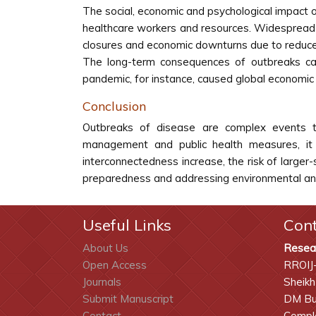
The social, economic and psychological impact o
healthcare workers and resources. Widespread fea
closures and economic downturns due to reduced
The long-term consequences of outbreaks can
pandemic, for instance, caused global economic
Conclusion
Outbreaks of disease are complex events th
management and public health measures, it 
interconnectedness increase, the risk of larger
preparedness and addressing environmental and
Useful Links
Con
About Us
Resea
Open Access
RROIJ
Journals
Sheikh
Submit Manuscript
DM Bui
Contact
Comple