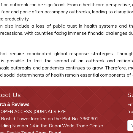
f an outbreak can be significant. From a healthcare perspective
r and panic often accompany outbreaks, leading to disruptions in 
 productivity.
 also include a loss of public trust in health systems and 
 recessions, with countries facing immense financial challenges 
at require coordinated global response strategies. Through 
is possible to limit the spread of an outbreak and mitigate
-scale outbreaks and pandemics continues to grow. Therefore, ma
 social determinants of health remain essential components of o
tact Us
S
rch & Reviews
En
-OPEN ACCESS JOURNALS FZE,
fr
 Rashid Tower located on the Plot No. 3360301
lding Number 14 in the Dubai World Trade Center
x, Sheikh Zayed Road, Dubai