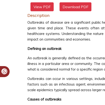
View PDF
Download PDF
Description
Outbreaks of disease are a significant public h
given time and place. These events often attr
healthcare systems. Understanding the nature of
impact on communities and economies.
Defining an outbreak
An outbreak is generally defined as the occurren
illness in a particular area or community. The 
what is considered normal for a specific region o
Outbreaks can occur in various settings, includ
factors such as an infectious agent, environm
scale epidemics typically spread across larger r
Causes of outbreaks