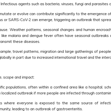
nfectious agents such as bacteria, viruses, fungi and parasites a
 mutate or evolve can contribute significantly to the emergence 
irus or SARS-CoV-2 can emerge, triggering an outbreak that spr
ause. Weather patterns, seasonal changes and human encroachmen
 like malaria and dengue fever often have seasonal outbreaks d
ransmit these diseases.
xample, travel patterns, migration and large gatherings of people
ally in part due to increased international travel and the inte
le, scope and impact:
fic populations, often within a confined area like a hospital, sc
 a localized outbreak if more people are infected through contami
s where everyone is exposed to the same source of infecti
unity, leading to an outbreak of gastroenteritis.