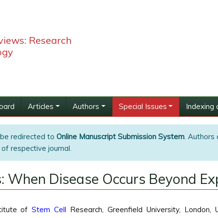
views: Research
ogy
Board
Articles
Authors
Special Issues
Indexing 
 be redirected to
Online Manuscript Submission System
. Authors 
of respective journal.
: When Disease Occurs Beyond Exp
titute of
Stem Cell
Research, Greenfield University, London, 