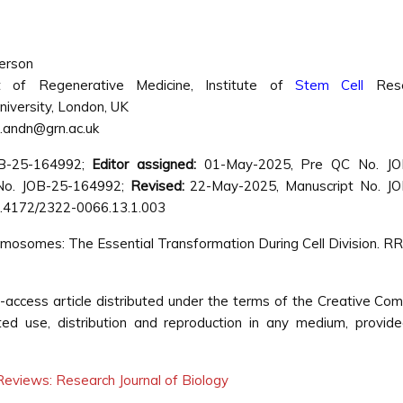
erson
 of Regenerative Medicine, Institute of
Stem Cell
Rese
niversity, London, UK
l.andn@grn.ac.uk
OB-25-164992;
Editor assigned:
01-May-2025, Pre QC No. JO
o. JOB-25-164992;
Revised:
22-May-2025, Manuscript No. JO
.4172/2322-0066.13.1.003
osomes: The Essential Transformation During Cell Division. RRJ
-access article distributed under the terms of the Creative C
cted use, distribution and reproduction in any medium, provid
eviews: Research Journal of Biology