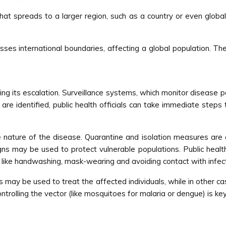
t spreads to a larger region, such as a country or even globally.
sses international boundaries, affecting a global population. T
nting its escalation. Surveillance systems, which monitor disease 
s are identified, public health officials can take immediate step
ature of the disease. Quarantine and isolation measures are 
ns may be used to protect vulnerable populations. Public health
like handwashing, mask-wearing and avoiding contact with infect
cs may be used to treat the affected individuals, while in other ca
ntrolling the vector (like mosquitoes for malaria or dengue) is ke