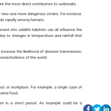
re the most direct contributors to outbreaks.
of new and more dangerous strains. For instance,
eads rapidly among humans.
t into wildlife habitats can all influence the
ue to changes in temperature and rainfall that
 increase the likelihood of disease transmission.
rconnectedness of the world.
hool, or workplace. For example, a single case of
nated food.
on in a short period. An example could be a