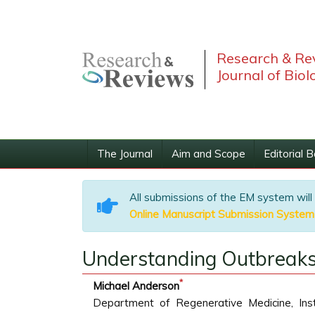
Research & Re
Journal of Biol
The Journal
Aim and Scope
Editorial 
All submissions of the EM system will
Online Manuscript Submission System
Understanding Outbreaks
*
Michael Anderson
Department of Regenerative Medicine, Ins