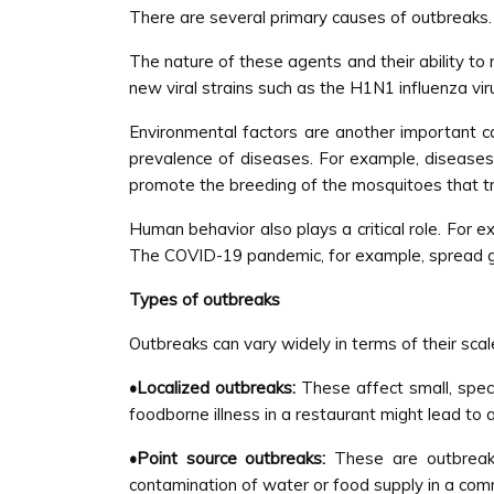
There are several primary causes of outbreaks. I
The nature of these agents and their ability to
new viral strains such as the H1N1 influenza v
Environmental factors are another important c
prevalence of diseases. For example, diseases
promote the breeding of the mosquitoes that t
Human behavior also plays a critical role. For e
The COVID-19 pandemic, for example, spread glob
Types of outbreaks
Outbreaks can vary widely in terms of their sca
•Localized outbreaks:
These affect small, speci
foodborne illness in a restaurant might lead to
•Point source outbreaks:
These are outbreak
contamination of water or food supply in a comm