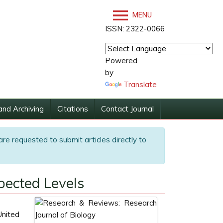
MENU
ISSN: 2322-0066
Powered
by
Translate
and Archiving
Citations
Contact Journal
are requested to submit articles directly to
ected Levels
United