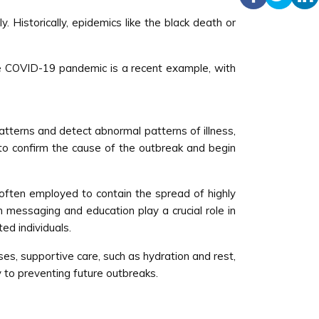
 Historically, epidemics like the black death or
he COVID-19 pandemic is a recent example, with
patterns and detect abnormal patterns of illness,
s to confirm the cause of the outbreak and begin
often employed to contain the spread of highly
 messaging and education play a crucial role in
ed individuals.
ses, supportive care, such as hydration and rest,
y to preventing future outbreaks.