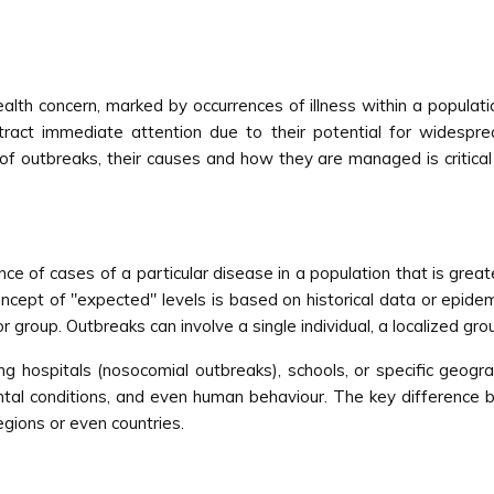
ealth concern, marked by occurrences of illness within a populat
act immediate attention due to their potential for widespread
 outbreaks, their causes and how they are managed is critical f
ce of cases of a particular disease in a population that is grea
concept of "expected" levels is based on historical data or epid
r group. Outbreaks can involve a single individual, a localized gr
ing hospitals (nosocomial outbreaks), schools, or specific geog
ental conditions, and even human behaviour. The key difference 
egions or even countries.