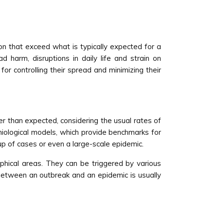
ion that exceed what is typically expected for a
 harm, disruptions in daily life and strain on
or controlling their spread and minimizing their
ter than expected, considering the usual rates of
emiological models, which provide benchmarks for
oup of cases or even a large-scale epidemic.
raphical areas. They can be triggered by various
between an outbreak and an epidemic is usually