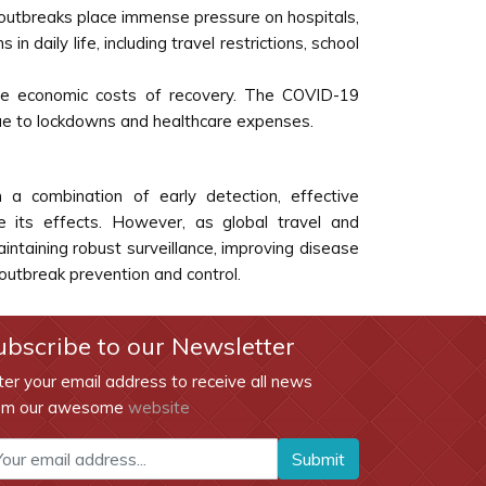
, outbreaks place immense pressure on hospitals,
daily life, including travel restrictions, school
the economic costs of recovery. The COVID-19
due to lockdowns and healthcare expenses.
a combination of early detection, effective
 its effects. However, as global travel and
intaining robust surveillance, improving disease
utbreak prevention and control.
ubscribe to our Newsletter
ter your email address to receive all news
om our awesome
website
Submit