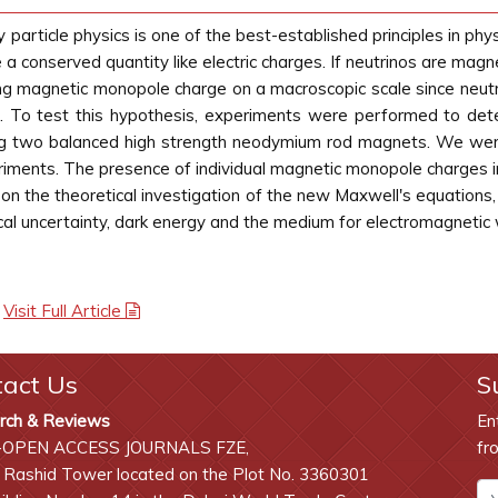
particle physics is one of the best-established principles in phy
e a conserved quantity like electric charges. If neutrinos are ma
aving magnetic monopole charge on a macroscopic scale since ne
lid. To test this hypothesis, experiments were performed to de
ing two balanced high strength neodymium rod magnets. We wer
eriments. The presence of individual magnetic monopole charges 
on the theoretical investigation of the new Maxwell's equations
cal uncertainty, dark energy and the medium for electromagnetic
|
Visit Full Article
tact Us
S
rch & Reviews
En
-OPEN ACCESS JOURNALS FZE,
fr
 Rashid Tower located on the Plot No. 3360301