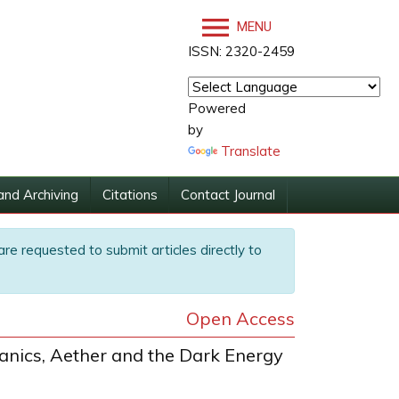
MENU
ISSN: 2320-2459
Powered
by
Translate
and Archiving
Citations
Contact Journal
are requested to submit articles directly to
Open Access
nics, Aether and the Dark Energy