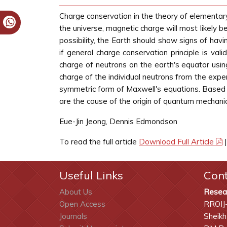
Charge conservation in the theory of elementary 
the universe, magnetic charge will most likely b
possibility, the Earth should show signs of h
if general charge conservation principle is va
charge of neutrons on the earth's equator us
charge of the individual neutrons from the exp
symmetric form of Maxwell's equations. Based 
are the cause of the origin of quantum mechani
Eue-Jin Jeong, Dennis Edmondson
To read the full article
Download Full Article
Useful Links
Con
About Us
Resea
Open Access
RROIJ
Journals
Sheikh