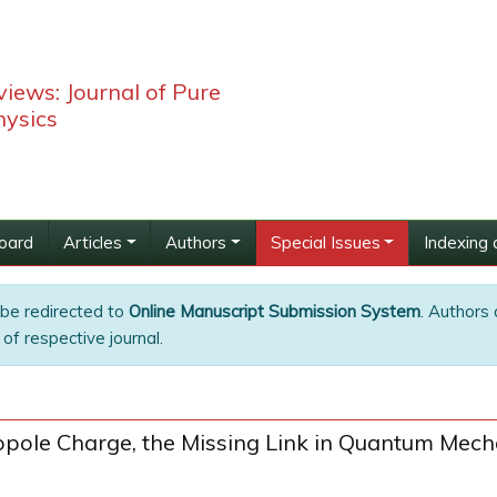
iews: Journal of Pure
hysics
Board
Articles
Authors
Special Issues
Indexing 
 be redirected to
Online Manuscript Submission System
. Authors 
of respective journal.
ole Charge, the Missing Link in Quantum Mecha