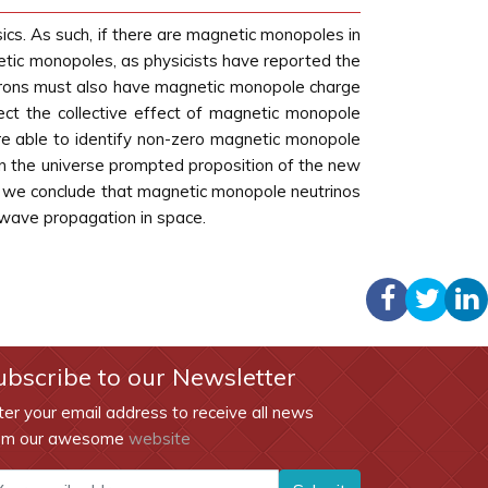
sics. As such, if there are magnetic monopoles in
gnetic monopoles, as physicists have reported the
utrons must also have magnetic monopole charge
tect the collective effect of magnetic monopole
e able to identify non-zero magnetic monopole
in the universe prompted proposition of the new
, we conclude that magnetic monopole neutrinos
 wave propagation in space.
ubscribe to our Newsletter
ter your email address to receive all news
om our awesome
website