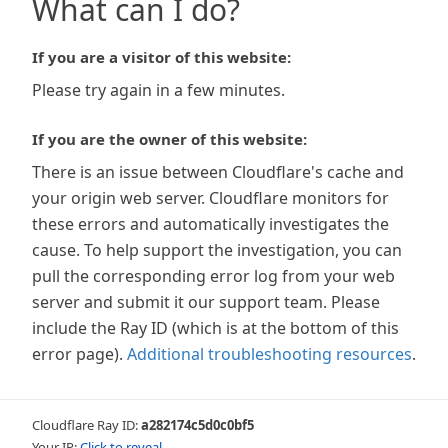
What can I do?
If you are a visitor of this website:
Please try again in a few minutes.
If you are the owner of this website:
There is an issue between Cloudflare's cache and
your origin web server. Cloudflare monitors for
these errors and automatically investigates the
cause. To help support the investigation, you can
pull the corresponding error log from your web
server and submit it our support team. Please
include the Ray ID (which is at the bottom of this
error page).
Additional troubleshooting resources
.
Cloudflare Ray ID:
a282174c5d0c0bf5
Your IP:
Click to reveal