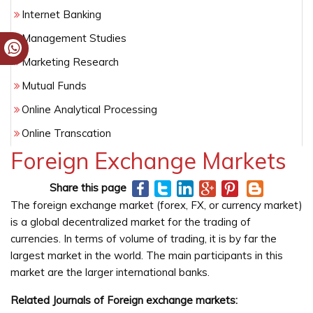
Internet Banking
Management Studies
Marketing Research
Mutual Funds
Online Analytical Processing
Online Transcation
Foreign Exchange Markets
Risk Assessment
Share this page
The foreign exchange market (forex, FX, or currency market)
is a global decentralized market for the trading of
currencies. In terms of volume of trading, it is by far the
largest market in the world. The main participants in this
market are the larger international banks.
Related Journals of Foreign exchange markets: