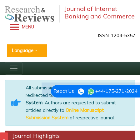
Journal of Internet
Banking and Commerce
MENU
ISSN: 1204-5357
Language
All submissions of the EM system will be
Reach Us
+44-175-271-2024
redirected to
Online Manuscript Submission
System
. Authors are requested to submit
articles directly to
Online Manuscript
Submission System
of respective journal.
Journal Highlights