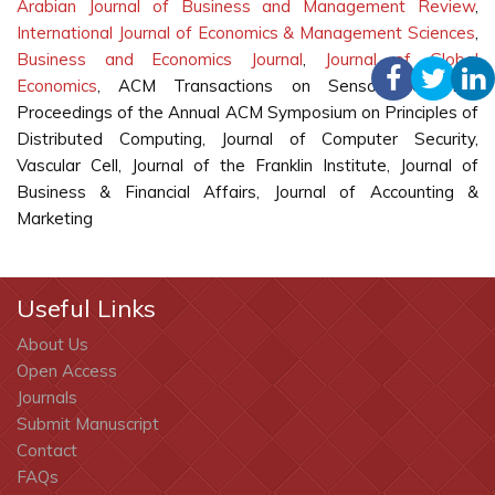
Arabian Journal of Business and Management Review
,
International Journal of Economics & Management Sciences
,
Business and Economics Journal
,
Journal of Global
Economics
, ACM Transactions on Sensor Networks,
Proceedings of the Annual ACM Symposium on Principles of
Distributed Computing, Journal of Computer Security,
Vascular Cell, Journal of the Franklin Institute, Journal of
Business & Financial Affairs, Journal of Accounting &
Marketing
Useful Links
About Us
Open Access
Journals
Submit Manuscript
Contact
FAQs