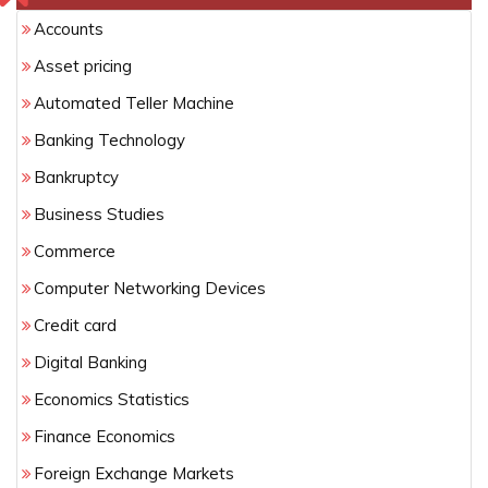
Accounts
Asset pricing
Automated Teller Machine
Banking Technology
Bankruptcy
Business Studies
Commerce
Computer Networking Devices
Credit card
Digital Banking
Economics Statistics
Finance Economics
Foreign Exchange Markets