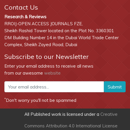
Contact Us
Research & Reviews
RROIJ-OPEN ACCESS JOURNALS FZE,
Sheikh Rashid Tower located on the Plot No. 3360301
DM Building Number 14 in the Dubai World Trade Center
Complex, Sheikh Zayed Road, Dubai
Subscribe to our Newsletter
Enter your email address to receive all news
from our awesome
website
Submit
*
Don't worry you'll not be spammed
All Published work is licensed under a
Creative
Commons Attribution 4.0 International License