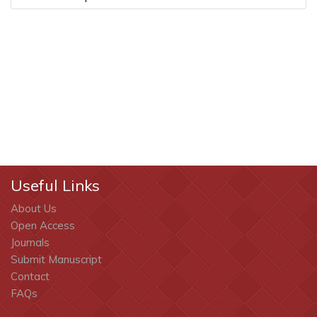
Useful Links
About Us
Open Access
Journals
Submit Manuscript
Contact
FAQs