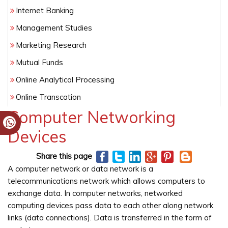
Internet Banking
Management Studies
Marketing Research
Mutual Funds
Online Analytical Processing
Online Transcation
Computer Networking
Risk Assessment
Devices
Share this page
A computer network or data network is a
telecommunications network which allows computers to
exchange data. In computer networks, networked
computing devices pass data to each other along network
links (data connections). Data is transferred in the form of