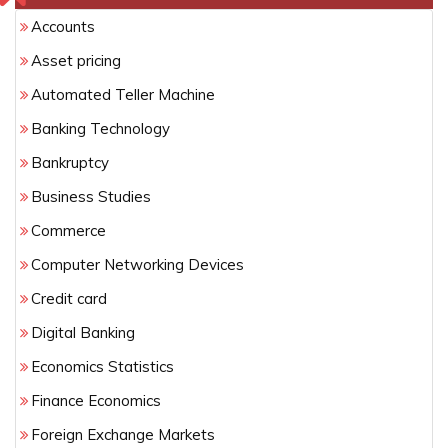
Accounts
Asset pricing
Automated Teller Machine
Banking Technology
Bankruptcy
Business Studies
Commerce
Computer Networking Devices
Credit card
Digital Banking
Economics Statistics
Finance Economics
Foreign Exchange Markets