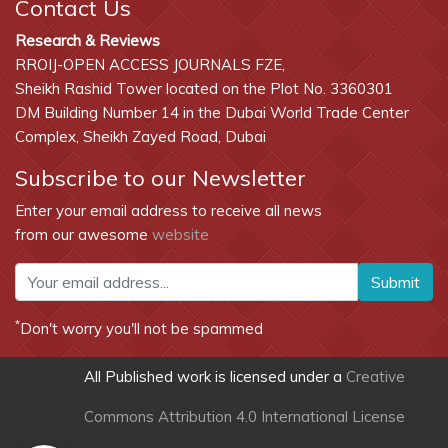
Contact Us
Research & Reviews
RROIJ-OPEN ACCESS JOURNALS FZE,
Sheikh Rashid Tower located on the Plot No. 3360301
DM Building Number 14 in the Dubai World Trade Center
Complex, Sheikh Zayed Road, Dubai
Subscribe to our Newsletter
Enter your email address to receive all news
from our awesome
website
Submit
*
Don't worry you'll not be spammed
All Published work is licensed under a
Creative
Commons Attribution 4.0 International License