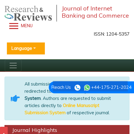
Journal of Internet
Banking and Commerce
MENU
ISSN: 1204-5357
Language
All submissions of the EM system will be
Reach Us
+44-175-271-2024
redirected to
Online Manuscript Submission
System
. Authors are requested to submit
articles directly to
Online Manuscript
Submission System
of respective journal.
Journal Highlights