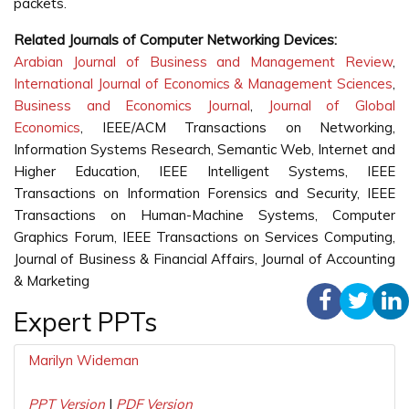
packets.
Related Journals of Computer Networking Devices:
Arabian Journal of Business and Management Review
,
International Journal of Economics & Management Sciences
,
Business and Economics Journal
,
Journal of Global
Economics
, IEEE/ACM Transactions on Networking,
Information Systems Research, Semantic Web, Internet and
Higher Education, IEEE Intelligent Systems, IEEE
Transactions on Information Forensics and Security, IEEE
Transactions on Human-Machine Systems, Computer
Graphics Forum, IEEE Transactions on Services Computing,
Journal of Business & Financial Affairs, Journal of Accounting
& Marketing
Expert PPTs
Marilyn Wideman
PPT Version
|
PDF Version