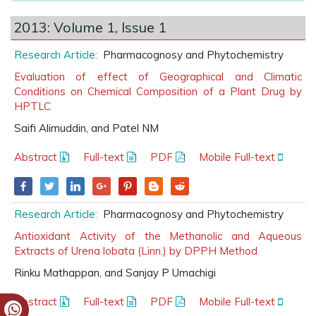
2013: Volume 1, Issue 1
Research Article:
Pharmacognosy and Phytochemistry
Evaluation of effect of Geographical and Climatic
Conditions on Chemical Composition of a Plant Drug by
HPTLC
Saifi Alimuddin, and Patel NM
Abstract
Full-text
PDF
Mobile Full-text
Research Article:
Pharmacognosy and Phytochemistry
Antioxidant Activity of the Methanolic and Aqueous
Extracts of Urena lobata (Linn.) by DPPH Method
Rinku Mathappan, and Sanjay P Umachigi
Abstract
Full-text
PDF
Mobile Full-text