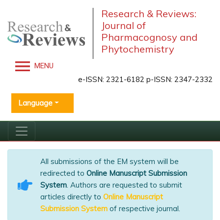
Research & Reviews:
Journal of
Pharmacognosy and
Phytochemistry
MENU
e-ISSN: 2321-6182 p-ISSN: 2347-2332
Language
All submissions of the EM system will be
redirected to
Online Manuscript Submission
System
. Authors are requested to submit
articles directly to
Online Manuscript
Submission System
of respective journal.