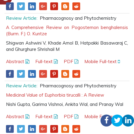
Review Article:
Pharmacognosy and Phytochemistry
A Comprehensive Review on Pogostemon benghalensis
(Burm. F.) O. Kuntze
Shigwan Ashwini V, Khade Amol B, Hatpakki Basawaraj C,
and Ghurghure Shrishail M
Abstract
Full-text
PDF
Mobile Full-text
Review Article:
Pharmacognosy and Phytochemistry
Medicinal Value of Euphorbia tirucalli : A Review
Nishi Gupta, Garima Vishnoi, Ankita Wal, and Pranay Wal
Abstract
Full-text
PDF
Mobile Full-text