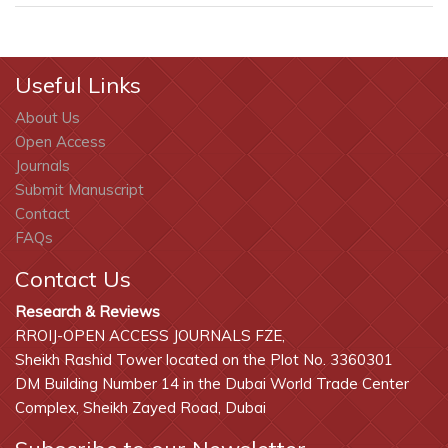
Useful Links
About Us
Open Access
Journals
Submit Manuscript
Contact
FAQs
Contact Us
Research & Reviews
RROIJ-OPEN ACCESS JOURNALS FZE,
Sheikh Rashid Tower located on the Plot No. 3360301
DM Building Number 14 in the Dubai World Trade Center
Complex, Sheikh Zayed Road, Dubai