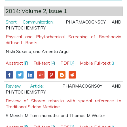
2014: Volume 2, Issue 1
Short Communication:
PHARMACOGNSOY AND
PHYTOCHEMISTRY
Physical and Phytochemical Screening of Boerhaavia
diffusa L. Roots.
Nishi Saxena, and Ameeta Argal
Abstract
Full-text
PDF
Mobile Full-text
Review Article:
PHARMACOGNSOY AND
PHYTOCHEMISTRY
Review of Shorea robusta with special reference to
Traditional Siddha Medicine.
S Merish, M Tamizhamuthu, and Thomas M Walter