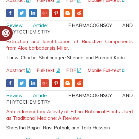
Abstract
Full-text
PDF
Mobile Full-text
Review Article:
PHARMACOGNSOY AND
PHYTOCHEMISTRY
Extraction and Identification of Bioactive Components
from Aloe barbadensis Miller.
Tanwi Choche, Shubhnagee Shende, and Pramod Kadu
Abstract
Full-text
PDF
Mobile Full-text
Review Article:
PHARMACOGNSOY AND
PHYTOCHEMISTRY
Anti-inflammatory Activity of Ethno-Botanical Plants Used
as Traditional Medicine: A Review.
Shrestha Bajpai, Ravi Pathak, and Talib Hussain