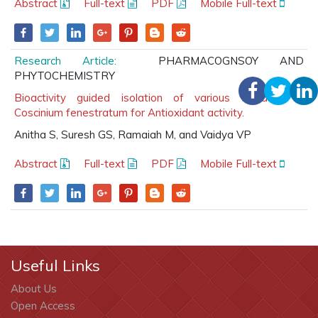
Abstract
Full-text
PDF
Mobile Full-text
Research Article:
PHARMACOGNSOY AND
PHYTOCHEMISTRY
Bioactivity guided isolation of various extracts of
Coscinium fenestratum for Antioxidant activity.
Anitha S, Suresh GS, Ramaiah M, and Vaidya VP
Abstract
Full-text
PDF
Mobile Full-text
Useful Links
About Us
Open Access