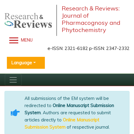
Research & Reviews:
Journal of
Pharmacognosy and
Phytochemistry
MENU
e-ISSN: 2321-6182 p-ISSN: 2347-2332
Language
All submissions of the EM system will be
redirected to
Online Manuscript Submission
System
. Authors are requested to submit
articles directly to
Online Manuscript
Submission System
of respective journal.