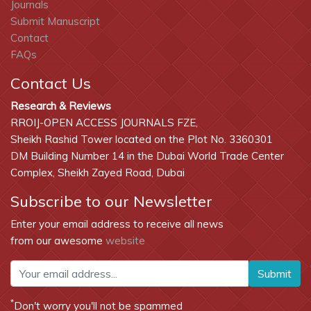
Journals
Submit Manuscript
Contact
FAQs
Contact Us
Research & Reviews
RROIJ-OPEN ACCESS JOURNALS FZE,
Sheikh Rashid Tower located on the Plot No. 3360301
DM Building Number 14 in the Dubai World Trade Center
Complex, Sheikh Zayed Road, Dubai
Subscribe to our Newsletter
Enter your email address to receive all news
from our awesome
website
Submit
*
Don't worry you'll not be spammed