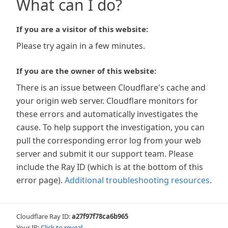
What can I do?
If you are a visitor of this website:
Please try again in a few minutes.
If you are the owner of this website:
There is an issue between Cloudflare's cache and
your origin web server. Cloudflare monitors for
these errors and automatically investigates the
cause. To help support the investigation, you can
pull the corresponding error log from your web
server and submit it our support team. Please
include the Ray ID (which is at the bottom of this
error page).
Additional troubleshooting resources
.
Cloudflare Ray ID:
a27f97f78ca6b965
Your IP:
Click to reveal