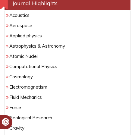
Journal Highlights
Acoustics
Aerospace
Applied physics
Astrophysics & Astronomy
Atomic Nuclei
Computational Physics
Cosmology
Electromagnetism
Fluid Mechanics
Force
Geological Research
Gravity