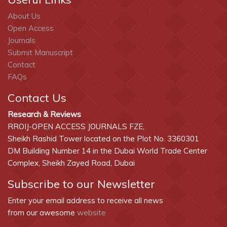
Work & Energy
About Us
Open Access
Journals
Submit Manuscript
Contact
FAQs
Contact Us
Research & Reviews
RROIJ-OPEN ACCESS JOURNALS FZE,
Sheikh Rashid Tower located on the Plot No. 3360301
DM Building Number 14 in the Dubai World Trade Center
Complex, Sheikh Zayed Road, Dubai
Subscribe to our Newsletter
Enter your email address to receive all news
from our awesome
website