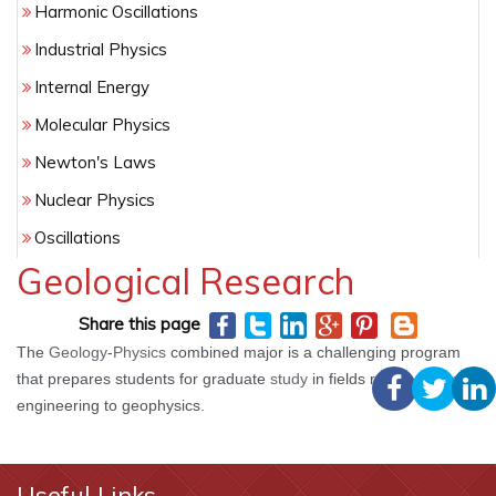
Harmonic Oscillations
Industrial Physics
Internal Energy
Molecular Physics
Newton's Laws
Nuclear Physics
Oscillations
Geological Research
Phenomenology
Pure Physics
Share this page
Quantum Physics
The
Geology
-
Physics
combined major is a challenging program
that prepares students for graduate
study
in fields ranging from
Radiation
engineering to geophysics.
Statistical Physics
Thermal Properties
Useful Links