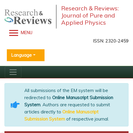
Research & Reviews:
Journal of Pure and
Applied Physics
MENU
ISSN: 2320-2459
Language
All submissions of the EM system will be
redirected to
Online Manuscript Submission
System
. Authors are requested to submit
articles directly to
Online Manuscript
Submission System
of respective journal.