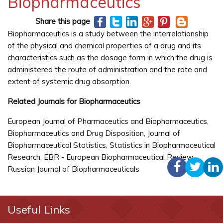
Biopharmaceutics
Share this page
Biopharmaceutics is a study between the interrelationship
of the physical and chemical properties of a drug and its
characteristics such as the dosage form in which the drug is
administered the route of administration and the rate and
extent of systemic drug absorption.
Related Journals for Biopharmaceutics
European Journal of Pharmaceutics and Biopharmaceutics,
Biopharmaceutics and Drug Disposition, Journal of
Biopharmaceutical Statistics, Statistics in Biopharmaceutical
Research, EBR - European Biopharmaceutical Review,
Russian Journal of Biopharmaceuticals
Useful Links