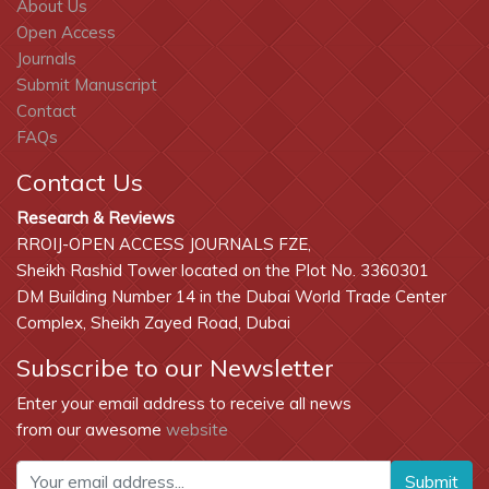
About Us
Open Access
Journals
Submit Manuscript
Contact
FAQs
Contact Us
Research & Reviews
RROIJ-OPEN ACCESS JOURNALS FZE,
Sheikh Rashid Tower located on the Plot No. 3360301
DM Building Number 14 in the Dubai World Trade Center
Complex, Sheikh Zayed Road, Dubai
Subscribe to our Newsletter
Enter your email address to receive all news
from our awesome
website
Submit