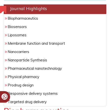
Journal Highlights
Biopharmaceutics
Biosensors
Liposomes
Membrane function and transport
Nanocarriers
Nanoparticle Synthesis
Pharmaceutical nanotechnology
Physical pharmacy
Prodrug design
Responsive delivery systems
Targeted drug delivery