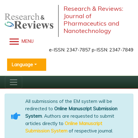
Research & Reviews:
Journal of
Pharmaceutics and
Nanotechnology
MENU
e-ISSN: 2347-7857 p-ISSN: 2347-7849
Language
All submissions of the EM system will be
redirected to
Online Manuscript Submission
System
. Authors are requested to submit
articles directly to
Online Manuscript
Submission System
of respective journal.