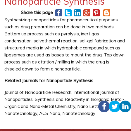
Nanoparticle Synthesis
Share this page
Synthesizing nanoparticles for pharmaceutical purposes
such as drug preparation can be done in two methods.
Bottom up process such as pyrolysis, inert gas
condensation, solvothermal reaction, sol-gel fabrication and
structured media in which hydrophobic compound such as
liposomes are used as bases to mount the drug. Top down
process such as attrition / milling in which the drug is
chiseled down to form a nanoparticle.
Related Journals for Nanoparticle Synthesis
Journal of Nanoparticle Research, International Journal of
Nanoparticles, Synthesis and Reactivity in Inorganic, Metal-
Organic and Nano-Metal Chemistry, Nano Letters, Nature
Nanotechnology, ACS Nano, Nanotechnology