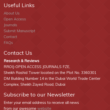
Useful Links
About Us
Open Access
Journals
Submit Manuscript
Contact
FAQs
Contact Us
Research & Reviews
RROIJ-OPEN ACCESS JOURNALS FZE,
Sheikh Rashid Tower located on the Plot No. 3360301
DM Building Number 14 in the Dubai World Trade Center
Complex, Sheikh Zayed Road, Dubai
Subscribe to our Newsletter
Enter your email address to receive all news
from our awesome
website