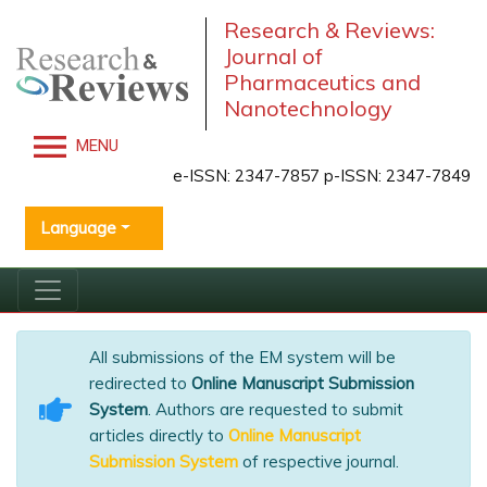
Research & Reviews:
Journal of
Pharmaceutics and
Nanotechnology
MENU
e-ISSN: 2347-7857 p-ISSN: 2347-7849
Language
All submissions of the EM system will be
redirected to
Online Manuscript Submission
System
. Authors are requested to submit
articles directly to
Online Manuscript
Submission System
of respective journal.