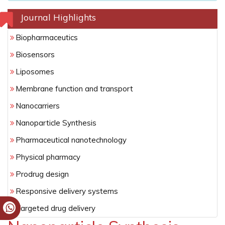
Journal Highlights
Biopharmaceutics
Biosensors
Liposomes
Membrane function and transport
Nanocarriers
Nanoparticle Synthesis
Pharmaceutical nanotechnology
Physical pharmacy
Prodrug design
Responsive delivery systems
Targeted drug delivery