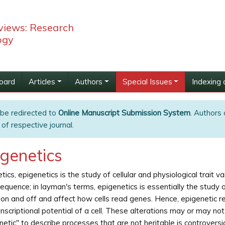
views: Research
ogy
Board
Articles
Authors
Special Issues
Indexing 
 be redirected to
Online Manuscript Submission System
. Authors 
of respective journal.
igenetics
etics, epigenetics is the study of cellular and physiological trait 
quence; in layman's terms, epigenetics is essentially the study o
on and off and affect how cells read genes. Hence, epigenetic re
anscriptional potential of a cell. These alterations may or may no
netic" to describe processes that are not heritable is controversi