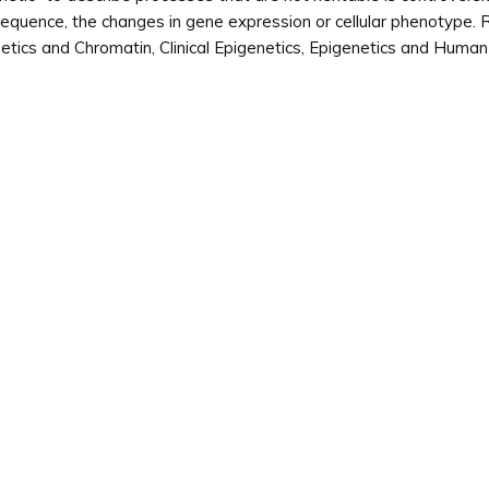
quence, the changes in gene expression or cellular phenotype. R
etics and Chromatin, Clinical Epigenetics, Epigenetics and Huma