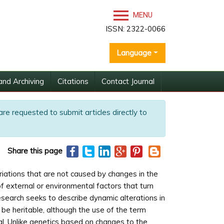
MENU
ISSN: 2322-0066
Language
and Archiving
Citations
Contact Journal
are requested to submit articles directly to
Share this page
variations that are not caused by changes in the
f external or environmental factors that turn
search seeks to describe dynamic alterations in
t be heritable, although the use of the term
al. Unlike genetics based on changes to the