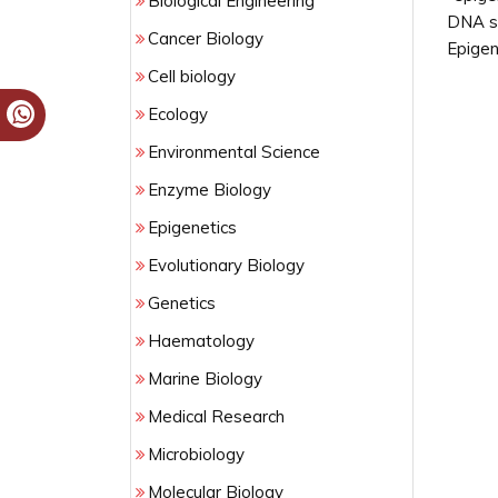
Biological Engineering
DNA se
Cancer Biology
Epigen
Cell biology
Ecology
Environmental Science
Enzyme Biology
Epigenetics
Evolutionary Biology
Genetics
Haematology
Marine Biology
Medical Research
Microbiology
Molecular Biology