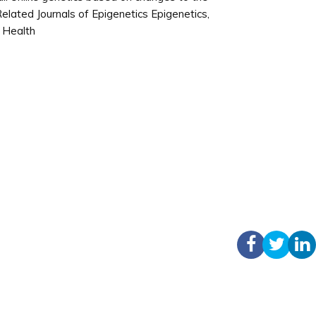
elated Journals of Epigenetics Epigenetics,
n Health