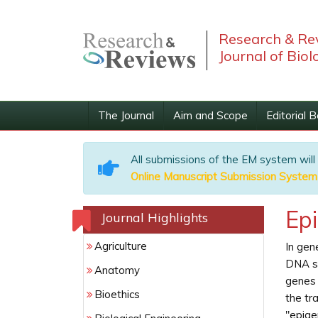
Research & Re
Journal of Biol
The Journal
Aim and Scope
Editorial 
All submissions of the EM system will
Online Manuscript Submission System
Ep
Journal Highlights
Agriculture
In gen
DNA se
Anatomy
genes 
Bioethics
the tr
"epige