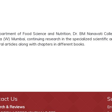
epartment of Food Science and Nutrition, Dr. BM Nanavati Coll
(W) Mumbai, continuing research in the specialized scientific a
l articles along with chapters in different books.
tact Us
S
rch & Reviews
En