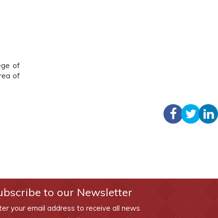
ege of
rea of
ubscribe to our Newsletter
ter your email address to receive all news