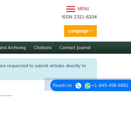
MENU
ISSN: 2321-6204
Language
and Archiving
Citations
Contact Journal
are requested to submit articles directly to
Reach Us
+1-845-458-6882