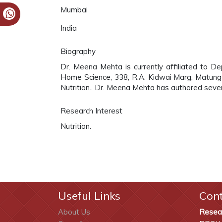
Mumbai
India
Biography
Dr. Meena Mehta is currently affiliated to D
Home Science, 338, R.A. Kidwai Marg, Matunga 
Nutrition.. Dr. Meena Mehta has authored severa
Research Interest
Nutrition.
Useful Links
Con
About Us
Resea