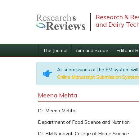
Research & Rev
and Dairy Tec
The Journal
Aim and Scope
Editorial 
All submissions of the EM system will
Online Manuscript Submission System
Meena Mehta
Dr. Meena Mehta
Department of Food Science and Nutrition
Dr. BM Nanavati College of Home Science