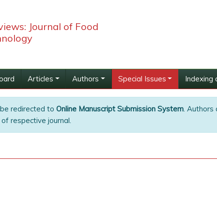
iews: Journal of Food
hnology
Board
Articles
Authors
Special Issues
Indexing 
 be redirected to
Online Manuscript Submission System
. Authors 
of respective journal.