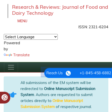
Research & Reviews: Journal of Food and
Dairy Technology
MENU
ISSN: 2321-6204
Powered
by
Translate
Reach Us
+1-845-458-6882
All submissions of the EM system will be
redirected to
Online Manuscript Submission
System
. Authors are requested to submit
articles directly to
Online Manuscript
Submission System
of respective journal.