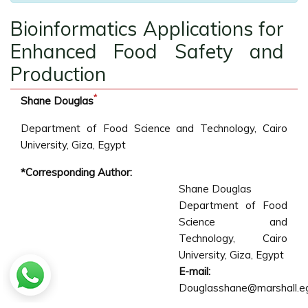
Bioinformatics Applications for
Enhanced Food Safety and
Production
*
Shane Douglas
Department of Food Science and Technology, Cairo
University, Giza, Egypt
*Corresponding Author:
Shane Douglas
Department of Food
Science and
Technology, Cairo
University, Giza, Egypt
E-mail:
Douglasshane@marshall.e