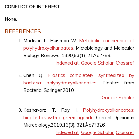
CONFLICT OF INTEREST
None.
REFERENCES
Madison L, Huisman W.
Metabolic engineering of
polyhydroxyalkanoates.
Microbiology and Molecular
Biology Reviews, 1999;63(1), 21Ã¢??53.
Indexed at
,
Google Scholar
,
Crossref
Chen Q.
Plastics completely synthesized by
bacteria: polyhydroxyalkanoates.
Plastics from
Bacteria, Springer.2010.
Google Scholar
Keshavarz T, Roy I.
Polyhydroxyalkanoates:
bioplastics with a green agenda.
Current Opinion in
Microbiology,2010;13(3): 321Ã¢??326.
Indexed at
,
Google Scholar
,
Crossref