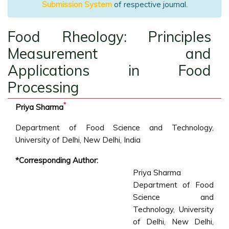
Submission System
of respective journal.
Food Rheology: Principles
Measurement and
Applications in Food
Processing
*
Priya Sharma
Department of Food Science and Technology,
University of Delhi, New Delhi, India
*Corresponding Author:
Priya Sharma
Department of Food
Science and
Technology, University
of Delhi, New Delhi,