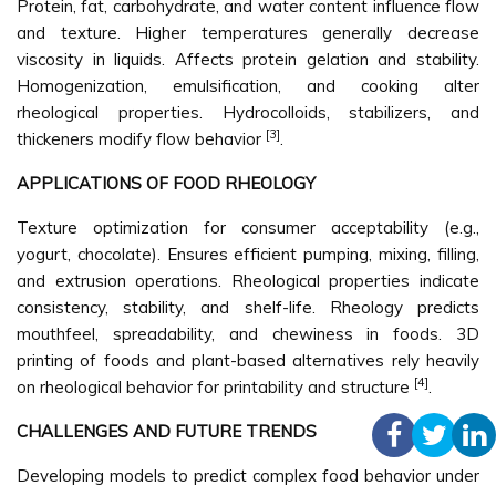
Protein, fat, carbohydrate, and water content influence flow
and texture. Higher temperatures generally decrease
viscosity in liquids. Affects protein gelation and stability.
Homogenization, emulsification, and cooking alter
rheological properties. Hydrocolloids, stabilizers, and
[3]
thickeners modify flow behavior
.
APPLICATIONS OF FOOD RHEOLOGY
Texture optimization for consumer acceptability (e.g.,
yogurt, chocolate). Ensures efficient pumping, mixing, filling,
and extrusion operations. Rheological properties indicate
consistency, stability, and shelf-life. Rheology predicts
mouthfeel, spreadability, and chewiness in foods. 3D
printing of foods and plant-based alternatives rely heavily
[4]
on rheological behavior for printability and structure
.
CHALLENGES AND FUTURE TRENDS
Developing models to predict complex food behavior under