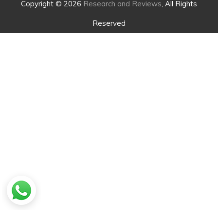
Copyright © 2026
Research and Reviews
, All Rights
Reserved