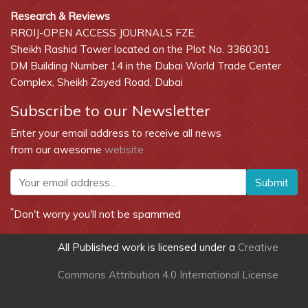
Research & Reviews
RROIJ-OPEN ACCESS JOURNALS FZE,
Sheikh Rashid Tower located on the Plot No. 3360301
DM Building Number 14 in the Dubai World Trade Center
Complex, Sheikh Zayed Road, Dubai
Subscribe to our Newsletter
Enter your email address to receive all news
from our awesome
website
Submit
*
Don't worry you'll not be spammed
All Published work is licensed under a
Creative
Commons Attribution 4.0 International License