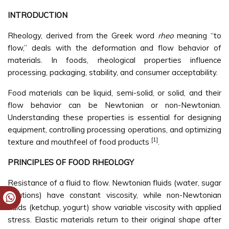
INTRODUCTION
Rheology, derived from the Greek word
rheo
meaning “to
flow,” deals with the deformation and flow behavior of
materials. In foods, rheological properties influence
processing, packaging, stability, and consumer acceptability.
Food materials can be liquid, semi-solid, or solid, and their
flow behavior can be Newtonian or non-Newtonian.
Understanding these properties is essential for designing
equipment, controlling processing operations, and optimizing
[1]
texture and mouthfeel of food products
.
PRINCIPLES OF FOOD RHEOLOGY
Resistance of a fluid to flow. Newtonian fluids (water, sugar
solutions) have constant viscosity, while non-Newtonian
fluids (ketchup, yogurt) show variable viscosity with applied
stress. Elastic materials return to their original shape after