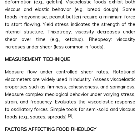
deformation (e.g., gelatin). Viscoelastic foods exhibit both
viscous and elastic behavior (e.g., bread dough). Some
foods (mayonnaise, peanut butter) require a minimum force
to start flowing. Yield stress indicates the strength of the
internal structure. Thixotropy: viscosity decreases under
shear over time (e.g., ketchup). Rheopexy: viscosity
increases under shear (less common in foods).
MEASUREMENT TECHNIQUE
Measure flow under controlled shear rates. Rotational
viscometers are widely used in industry. Assess viscoelastic
properties such as firmness, cohesiveness, and springiness.
Measure complex rheological behavior under varying stress,
strain, and frequency. Evaluates the viscoelastic response
to oscillatory forces. Simple tools for semi-solid and viscous
[2]
foods (e.g., sauces, spreads)
.
FACTORS AFFECTING FOOD RHEOLOGY