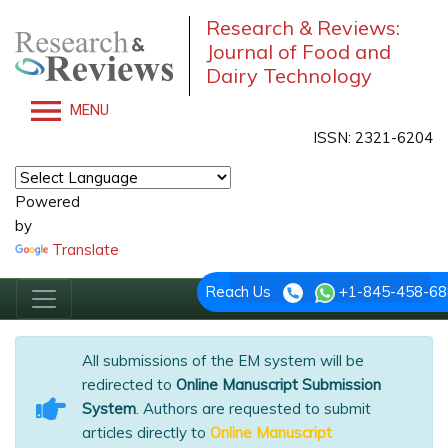
Research & Reviews:
Journal of Food and
Dairy Technology
MENU
ISSN: 2321-6204
Powered
by
Translate
Reach Us
+1-845-458-68
All submissions of the EM system will be
redirected to
Online Manuscript Submission
System
. Authors are requested to submit
articles directly to
Online Manuscript