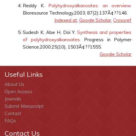
Reddy K.
Polyhydroxyalkanoates: an overview.
Bioresource Technology,2003; 87(2):137Ã¢??146.
Indexed at
,
Google Scholar
,
Crossref
Sudesh K, Abe H, Doi Y.
Synthesis and properties
of polyhydroxyalkanoates.
Progress in Polymer
Science,2000;25(10), 1503Ã¢??1555.
Google Scholar
Useful Links
About Us
Open Access
Journals
Submit Manuscript
Contact
FAQs
Contact Us