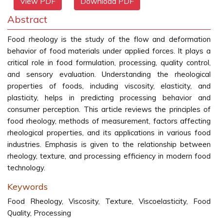
View PDF
Download PDF
Abstract
Food rheology is the study of the flow and deformation
behavior of food materials under applied forces. It plays a
critical role in food formulation, processing, quality control,
and sensory evaluation. Understanding the rheological
properties of foods, including viscosity, elasticity, and
plasticity, helps in predicting processing behavior and
consumer perception. This article reviews the principles of
food rheology, methods of measurement, factors affecting
rheological properties, and its applications in various food
industries. Emphasis is given to the relationship between
rheology, texture, and processing efficiency in modern food
technology.
Keywords
Food Rheology, Viscosity, Texture, Viscoelasticity, Food
Quality, Processing