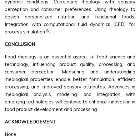
dynamic conditions. Correlating rheology with sensory
perception and consumer preferences. Using rheology to
design personalized nutrition and functional foods.
Integration with computational fluid dynamics (CFD) for
[5]
process simulation
.
CONCLUSION
Food rheology is an essential aspect of food science and
technology, influencing product quality, processing, and
consumer perception. Measuring and understanding
rheological properties enable better formulation, efficient
processing, and improved sensory attributes. Advances in
rheological analysis, modeling, and integration with
emerging technologies will continue to enhance innovation in
food product development and processing.
ACKNOWLEDGEMENT
None.