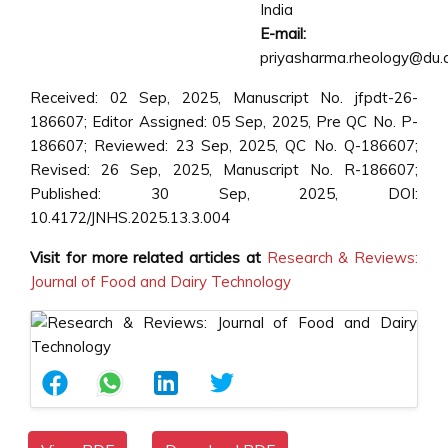
India
E-mail:
priyasharma.rheology@du.a
Received: 02 Sep, 2025, Manuscript No. jfpdt-26-
186607; Editor Assigned: 05 Sep, 2025, Pre QC No. P-
186607; Reviewed: 23 Sep, 2025, QC No. Q-186607;
Revised: 26 Sep, 2025, Manuscript No. R-186607;
Published: 30 Sep, 2025, DOI:
10.4172/JNHS.2025.13.3.004
Visit for more related articles at
Research & Reviews:
Journal of Food and Dairy Technology