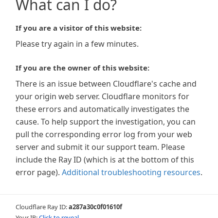
What can I do?
If you are a visitor of this website:
Please try again in a few minutes.
If you are the owner of this website:
There is an issue between Cloudflare's cache and
your origin web server. Cloudflare monitors for
these errors and automatically investigates the
cause. To help support the investigation, you can
pull the corresponding error log from your web
server and submit it our support team. Please
include the Ray ID (which is at the bottom of this
error page).
Additional troubleshooting resources
.
Cloudflare Ray ID:
a287a30c0f01610f
Your IP:
Click to reveal