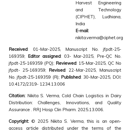
Harvest Engineering
and Technology
(CIPHET), Ludhiana,
India
E-mail:
nikita.verma@ciphet.org
Received
: 01-Mar-2025, Manuscript No. jfpdt-25-
169359;
Editor assigned
: 03- Mar-2025, Pre-QC No.
jfpdt-25-169359 (PQ);
Reviewed
: 15-Mar-2025, QC No
jfpdt- 25-169359;
Revised
: 22-Mar-2025, Manuscript
No. jfpdt-25-169359 (R);
Published
: 30-Mar-2025, DOI:
10.4172/2319- 1234.13.006
Citation:
Nikita S. Verma, Cold Chain Logistics in Dairy
Distribution: Challenges, Innovations, and Quality
Assurance . RRJ Hosp Clin Pharm. 2025.13.006.
Copyright:
© 2025 Nikita S. Verma, this is an open-
access article distributed under the terms of the