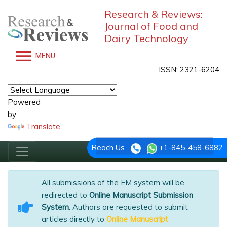
Research & Reviews:
Journal of Food and
Dairy Technology
MENU
ISSN: 2321-6204
Powered
by
Translate
Reach Us
+1-845-458-6882
All submissions of the EM system will be
redirected to
Online Manuscript Submission
System
. Authors are requested to submit
articles directly to
Online Manuscript