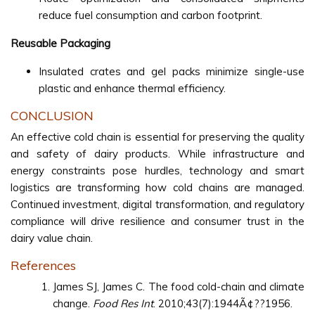
reduce fuel consumption and carbon footprint.
Reusable Packaging
Insulated crates and gel packs minimize single-use
plastic and enhance thermal efficiency.
CONCLUSION
An effective cold chain is essential for preserving the quality
and safety of dairy products. While infrastructure and
energy constraints pose hurdles, technology and smart
logistics are transforming how cold chains are managed.
Continued investment, digital transformation, and regulatory
compliance will drive resilience and consumer trust in the
dairy value chain.
References
James SJ, James C. The food cold-chain and climate
change.
Food Res Int
. 2010;43(7):1944Ã¢??1956.