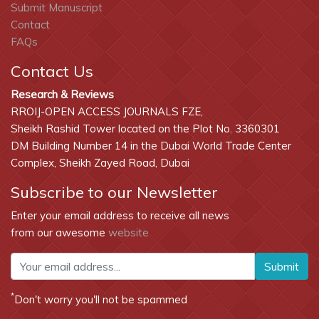
Submit Manuscript
Contact
FAQs
Contact Us
Research & Reviews
RROIJ-OPEN ACCESS JOURNALS FZE,
Sheikh Rashid Tower located on the Plot No. 3360301
DM Building Number 14 in the Dubai World Trade Center
Complex, Sheikh Zayed Road, Dubai
Subscribe to our Newsletter
Enter your email address to receive all news
from our awesome
website
Submit
*
Don't worry you'll not be spammed