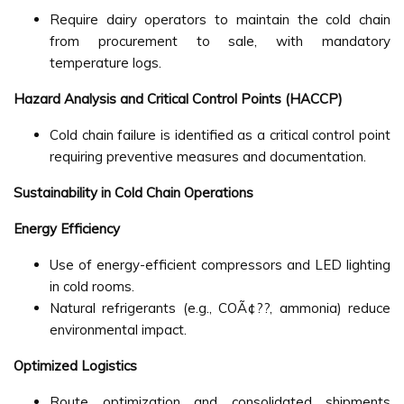
Require dairy operators to maintain the cold chain
from procurement to sale, with mandatory
temperature logs.
Hazard Analysis and Critical Control Points (HACCP)
Cold chain failure is identified as a critical control point
requiring preventive measures and documentation.
Sustainability in Cold Chain Operations
Energy Efficiency
Use of energy-efficient compressors and LED lighting
in cold rooms.
Natural refrigerants (e.g., COÃ¢??, ammonia) reduce
environmental impact.
Optimized Logistics
Route optimization and consolidated shipments