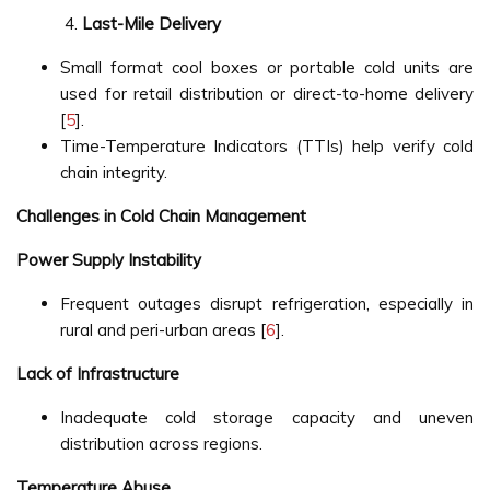
Last-Mile Delivery
Small format cool boxes or portable cold units are
used for retail distribution or direct-to-home delivery
[
5
].
Time-Temperature Indicators (TTIs) help verify cold
chain integrity.
Challenges in Cold Chain Management
Power Supply Instability
Frequent outages disrupt refrigeration, especially in
rural and peri-urban areas [
6
].
Lack of Infrastructure
Inadequate cold storage capacity and uneven
distribution across regions.
Temperature Abuse