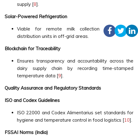
supply [
8
].
Solar-Powered Refrigeration
Viable for remote milk collection centers and
distribution units in off-grid areas.
Blockchain for Traceability
Ensures transparency and accountability across the
dairy supply chain by recording time-stamped
temperature data [
9
].
Quality Assurance and Regulatory Standards
ISO and Codex Guidelines
ISO 22000 and Codex Alimentarius set standards for
hygiene and temperature control in food logistics [
10
].
FSSAI Norms (India)