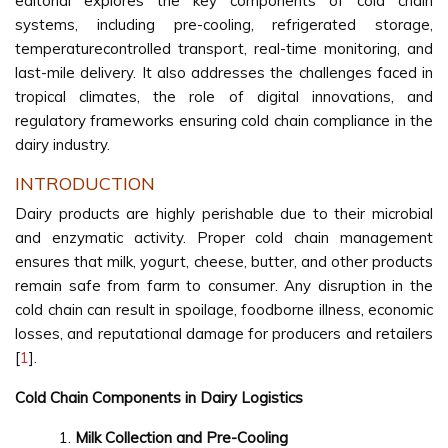
editorial explores the key components of cold chain
systems, including pre-cooling, refrigerated storage,
temperaturecontrolled transport, real-time monitoring, and
last-mile delivery. It also addresses the challenges faced in
tropical climates, the role of digital innovations, and
regulatory frameworks ensuring cold chain compliance in the
dairy industry.
INTRODUCTION
Dairy products are highly perishable due to their microbial
and enzymatic activity. Proper cold chain management
ensures that milk, yogurt, cheese, butter, and other products
remain safe from farm to consumer. Any disruption in the
cold chain can result in spoilage, foodborne illness, economic
losses, and reputational damage for producers and retailers
[
1
].
Cold Chain Components in Dairy Logistics
Milk Collection and Pre-Cooling