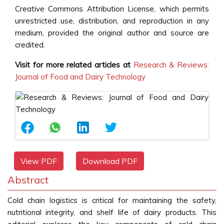
Creative Commons Attribution License, which permits
unrestricted use, distribution, and reproduction in any
medium, provided the original author and source are
credited.
Visit for more related articles at
Research & Reviews:
Journal of Food and Dairy Technology
View PDF
Download PDF
Abstract
Cold chain logistics is critical for maintaining the safety,
nutritional integrity, and shelf life of dairy products. This