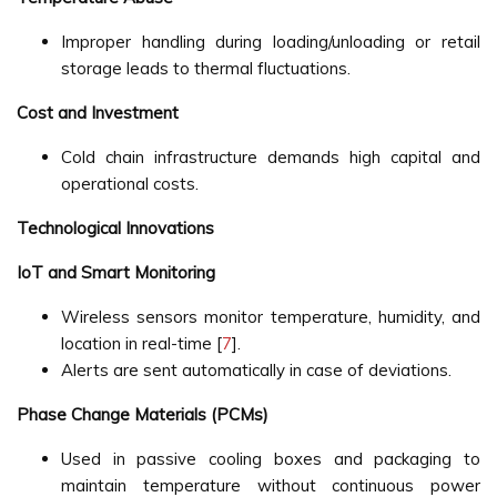
Improper handling during loading/unloading or retail
storage leads to thermal fluctuations.
Cost and Investment
Cold chain infrastructure demands high capital and
operational costs.
Technological Innovations
IoT and Smart Monitoring
Wireless sensors monitor temperature, humidity, and
location in real-time [
7
].
Alerts are sent automatically in case of deviations.
Phase Change Materials (PCMs)
Used in passive cooling boxes and packaging to
maintain temperature without continuous power