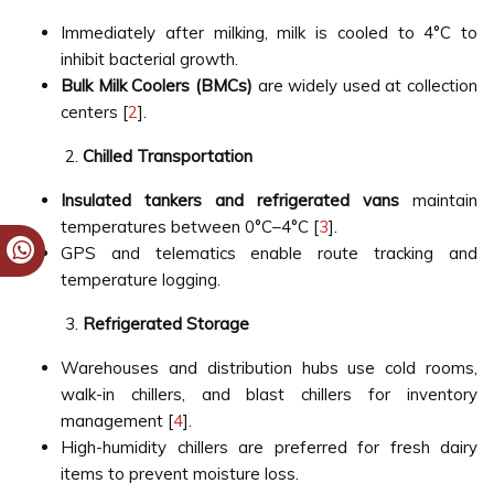
Immediately after milking, milk is cooled to 4°C to
inhibit bacterial growth.
Bulk Milk Coolers (BMCs)
are widely used at collection
centers [
2
].
Chilled Transportation
Insulated tankers and refrigerated vans
maintain
temperatures between 0°C–4°C [
3
].
GPS and telematics enable route tracking and
temperature logging.
Refrigerated Storage
Warehouses and distribution hubs use cold rooms,
walk-in chillers, and blast chillers for inventory
management [
4
].
High-humidity chillers are preferred for fresh dairy
items to prevent moisture loss.