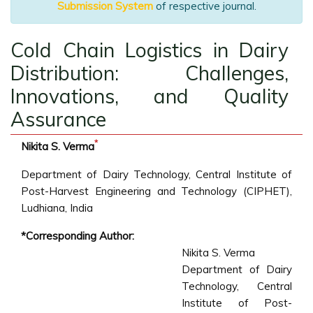
Submission System
of respective journal.
Cold Chain Logistics in Dairy
Distribution: Challenges,
Innovations, and Quality
Assurance
*
Nikita S. Verma
Department of Dairy Technology, Central Institute of
Post-Harvest Engineering and Technology (CIPHET),
Ludhiana, India
*Corresponding Author:
Nikita S. Verma
Department of Dairy
Technology, Central
Institute of Post-