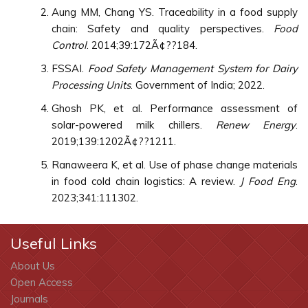
Aung MM, Chang YS. Traceability in a food supply
chain: Safety and quality perspectives.
Food
Control
. 2014;39:172Ã¢??184.
FSSAI.
Food Safety Management System for Dairy
Processing Units
. Government of India; 2022.
Ghosh PK, et al. Performance assessment of
solar-powered milk chillers.
Renew Energy
.
2019;139:1202Ã¢??1211.
Ranaweera K, et al. Use of phase change materials
in food cold chain logistics: A review.
J Food Eng
.
2023;341:111302.
Useful Links
About Us
Open Access
Journals